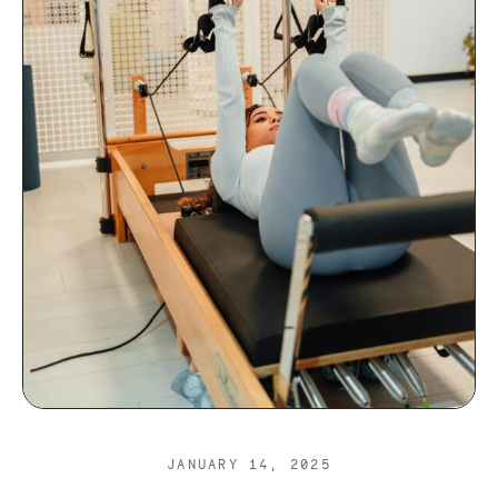
JANUARY 14, 2025