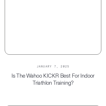
JANUARY 7, 2025
Is The Wahoo KICKR Best For Indoor
Triathlon Training?