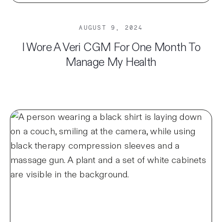
AUGUST 9, 2024
I Wore A Veri CGM For One Month To
Manage My Health