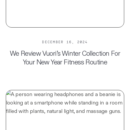
DECEMBER 16, 2024
We Review Vuori’s Winter Collection For
Your New Year Fitness Routine