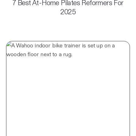
7 Best At-Home Pilates Reformers For
2025