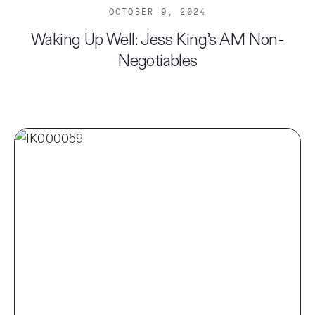
OCTOBER 9, 2024
Waking Up Well: Jess King’s AM Non-
Negotiables