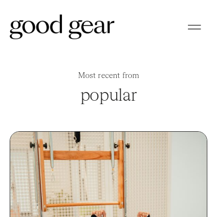
Most recent from
popular