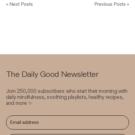
« Next Posts
Previous Posts »
The Daily Good Newsletter
Join 250,000 subscribers who start their morning with
daily mindfulness, soothing playlists, healthy recipes,
and more ✨