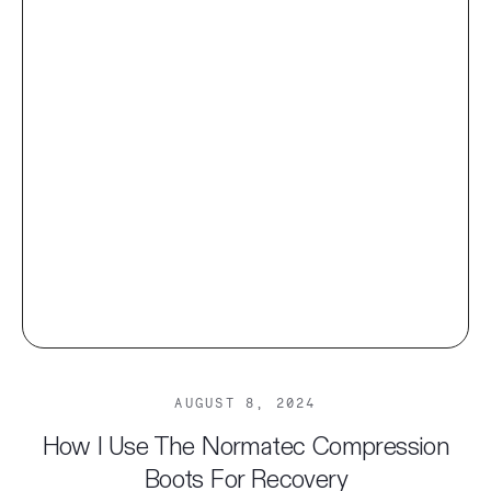
AUGUST 8, 2024
How I Use The Normatec Compression
Boots For Recovery