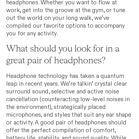
headphones. Whether you want to flow at
work, get into the groove at the gym, or tune
out the world on your long walk, we’ve
compiled our favorite options to accompany
you for any activity.
What should you look for in a
great pair of headphones?
Headphone technology has taken a quantum
leap in recent years. We’re talkin’ crystal clear
surround sound, selective and active noise
cancellation (counteracting low-level noises in
the environment), strategically placed
microphones, and styles that suit any ear shape
or activity. A good pair of headphones should
offer the perfect compilation of comfort,
battery life, stability, and sound quality. While