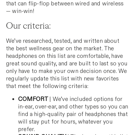
that can flip-flop between wired and wireless
— win-win!
Our criteria:
We’ve researched, tested, and written about
the best wellness gear on the market. The
headphones on this list are comfortable, have
great sound quality, and are built to last so you
only have to make your own decision once. We
regularly update this list with new favorites
that meet the following criteria:
COMFORT
| We’ve included options for
in-ear, over-ear, and other types so you can
find a high-quality pair of headphones that
will stay put for hours, whatever you
prefer.