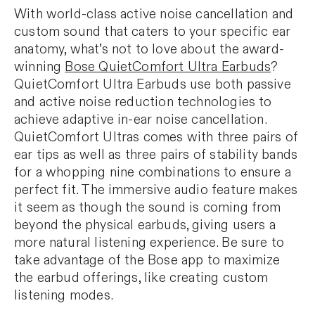
With world-class active noise cancellation and
custom sound that caters to your specific ear
anatomy, what’s not to love about the award-
winning
Bose QuietComfort Ultra Earbuds
?
QuietComfort Ultra Earbuds use both passive
and active noise reduction technologies to
achieve adaptive in-ear noise cancellation.
QuietComfort Ultras comes with three pairs of
ear tips as well as three pairs of stability bands
for a whopping nine combinations to ensure a
perfect fit. The immersive audio feature makes
it seem as though the sound is coming from
beyond the physical earbuds, giving users a
more natural listening experience. Be sure to
take advantage of the Bose app to maximize
the earbud offerings, like creating custom
listening modes.