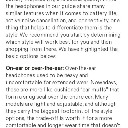
the headphones in our guide share many
similar features when it comes to battery life,
active noise cancellation, and connectivity, one
thing that helps to differentiate them is the
style. We recommend you start by determining
which style will work best for you and then
shopping from there. We have highlighted the
basic options below:
On-ear or over-the-ear:
Over-the-ear
headphones used to be heavy and
uncomfortable for extended wear. Nowadays,
these are more like cushioned “ear muffs” that
form a snug seal over the entire ear. Many
models are light and adjustable, and although
they carry the biggest footprint of the style
options, the trade-off is worth it for a more
comfortable and longer wear time that doesn’t