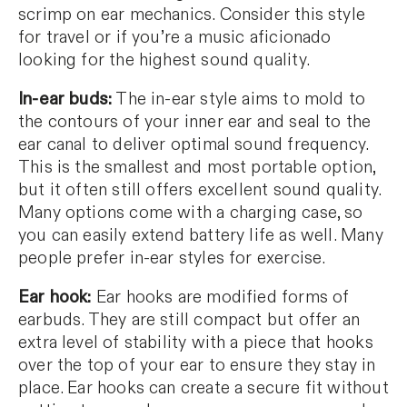
scrimp on ear mechanics. Consider this style
for travel or if you’re a music aficionado
looking for the highest sound quality.
In-ear buds:
The in-ear style aims to mold to
the contours of your inner ear and seal to the
ear canal to deliver optimal sound frequency.
This is the smallest and most portable option,
but it often still offers excellent sound quality.
Many options come with a charging case, so
you can easily extend battery life as well. Many
people prefer in-ear styles for exercise.
Ear hook:
Ear hooks are modified forms of
earbuds. They are still compact but offer an
extra level of stability with a piece that hooks
over the top of your ear to ensure they stay in
place. Ear hooks can create a secure fit without