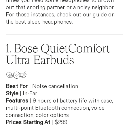
times you need some headphones to drown
out that snoring partner or a noisy neighbor.
For those instances, check out our guide on
the best
sleep headphones
.
1. Bose QuietComfort
Ultra Earbuds
Best For
| Noise cancellation
Style
| In-Ear
Features
| 9 hours of battery life with case,
multi-point Bluetooth connection, voice
connection, color options
Prices Starting At
| $299