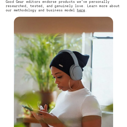
Good Gear editors endorse products we’ve personally
researched, tested, and genuinely love. Learn more about
our methodology and business model
here
.