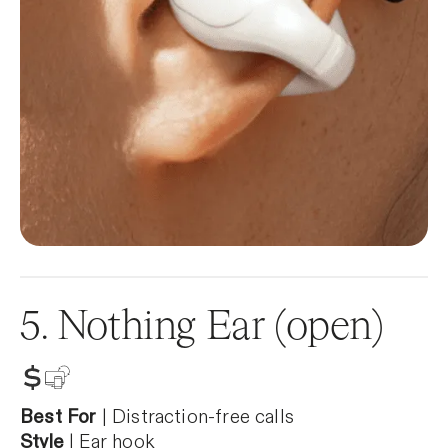
5. Nothing Ear (open)
Best For
| Distraction-free calls
Style
| Ear hook