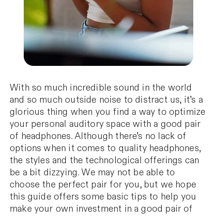
With so much incredible sound in the world
and so much outside noise to distract us, it’s a
glorious thing when you find a way to optimize
your personal auditory space with a good pair
of headphones. Although there’s no lack of
options when it comes to quality headphones,
the styles and the technological offerings can
be a bit dizzying. We may not be able to
choose the perfect pair for you, but we hope
this guide offers some basic tips to help you
make your own investment in a good pair of