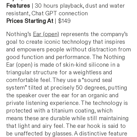
Features
| 30 hours playback, dust and water
resistant, Chat GPT connection
Prices Starting At
| $149
Nothing’s
Ear (open)
represents the company’s
goal to create iconic technology that inspires
and empowers people without distraction from
good function and performance. The Nothing
Ear (open) is made of skin-kind silicone in a
triangular structure for a weightless and
comfortable feel. They use a “sound seal
system” tilted at precisely 50 degrees, putting
the speaker over the ear for an organic and
private listening experience. The technology is
protected with a titanium coating, which
means these are durable while still maintaining
that light and airy feel. The ear hook is said to
be unaffected by glasses. A distinctive feature