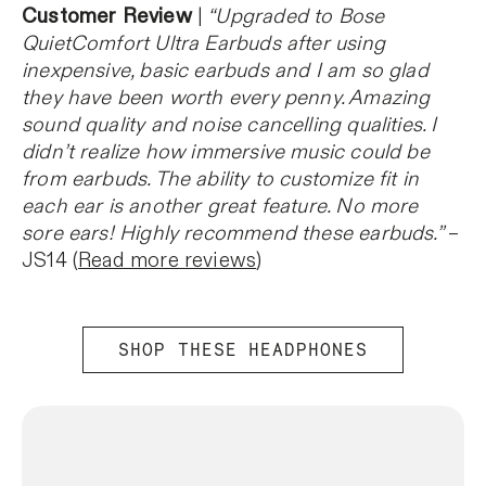
Customer Review
|
“Upgraded to Bose
QuietComfort Ultra Earbuds after using
inexpensive, basic earbuds and I am so glad
they have been worth every penny. Amazing
sound quality and noise cancelling qualities. I
didn’t realize how immersive music could be
from earbuds. The ability to customize fit in
each ear is another great feature. No more
sore ears! Highly recommend these earbuds.”
–
JS14 (
Read more reviews
)
SHOP THESE HEADPHONES