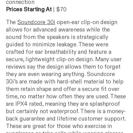
connection
Prices Starting At
| $70
The
Soundcore 30i
open-ear clip-on design
allows for advanced awareness while the
sound from the speakers is strategically
guided to minimize leakage. These were
crafted for ear breathability and feature a
secure, lightweight clip-on design. Many user
reviews say the design allows them to forget
they are even wearing anything. Soundcore
30i’s are made with hard-shell material to help
them retain shape and offer a secure fit over
time, no matter how often they are used. These
are IPX4 rated, meaning they are splashproof
but certainly not waterproof. There is a money-
back guarantee and lifetime customer support.
These are great for those who exercise in