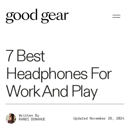
7 Best
Headphones For
Work And Play
Written By
Updated November 26, 2024
RANDI DONAHUE