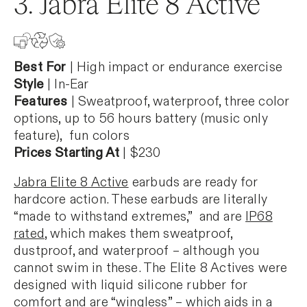
3. Jabra Elite 8 Active
Best For
| High impact or endurance exercise
Style
| In-Ear
Features
| Sweatproof, waterproof, three color
options, up to 56 hours battery (music only
feature), fun colors
Prices Starting At
| $230
Jabra Elite 8 Active
earbuds are ready for
hardcore action. These earbuds are literally
“made to withstand extremes,” and are
IP68
rated
, which makes them sweatproof,
dustproof, and waterproof – although you
cannot swim in these. The Elite 8 Actives were
designed with liquid silicone rubber for
comfort and are “wingless” – which aids in a