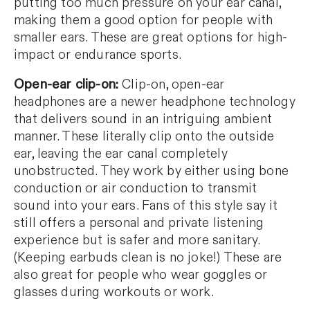
putting too much pressure on your ear canal,
making them a good option for people with
smaller ears. These are great options for high-
impact or endurance sports.
Open-ear clip-on:
Clip-on, open-ear
headphones are a newer headphone technology
that delivers sound in an intriguing ambient
manner. These literally clip onto the outside
ear, leaving the ear canal completely
unobstructed. They work by either using bone
conduction or air conduction to transmit
sound into your ears. Fans of this style say it
still offers a personal and private listening
experience but is safer and more sanitary.
(Keeping earbuds clean is no joke!) These are
also great for people who wear goggles or
glasses during workouts or work.