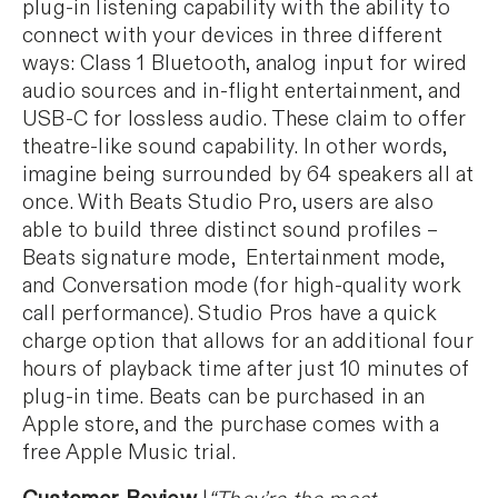
plug-in listening capability with the ability to
connect with your devices in three different
ways: Class 1 Bluetooth, analog input for wired
audio sources and in-flight entertainment, and
USB-C for lossless audio. These claim to offer
theatre-like sound capability. In other words,
imagine being surrounded by 64 speakers all at
once. With Beats Studio Pro, users are also
able to build three distinct sound profiles –
Beats signature mode, Entertainment mode,
and Conversation mode (for high-quality work
call performance). Studio Pros have a quick
charge option that allows for an additional four
hours of playback time after just 10 minutes of
plug-in time. Beats can be purchased in an
Apple store, and the purchase comes with a
free Apple Music trial.