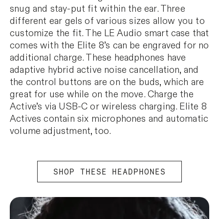
snug and stay-put fit within the ear. Three
different ear gels of various sizes allow you to
customize the fit. The LE Audio smart case that
comes with the Elite 8’s can be engraved for no
additional charge. These headphones have
adaptive hybrid active noise cancellation, and
the control buttons are on the buds, which are
great for use while on the move. Charge the
Active’s via USB-C or wireless charging. Elite 8
Actives contain six microphones and automatic
volume adjustment, too.
SHOP THESE HEADPHONES