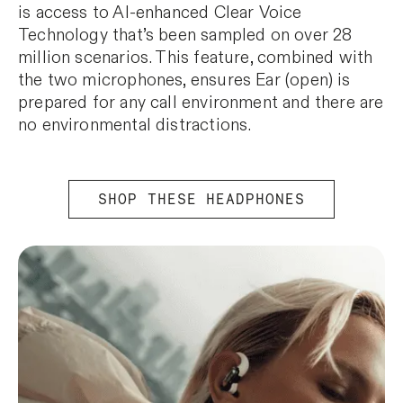
is access to AI-enhanced Clear Voice
Technology that’s been sampled on over 28
million scenarios. This feature, combined with
the two microphones, ensures Ear (open) is
prepared for any call environment and there are
no environmental distractions.
SHOP THESE HEADPHONES