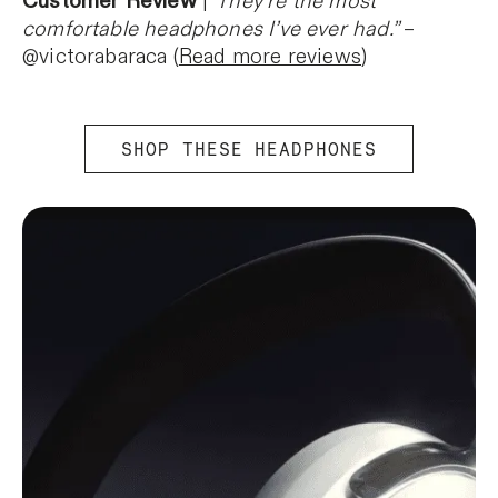
Customer Review
|
“They’re the most
comfortable headphones I’ve ever had.”
–
@victorabaraca (
Read more reviews
)
SHOP THESE HEADPHONES