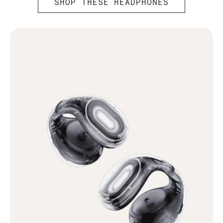
SHOP THESE HEADPHONES