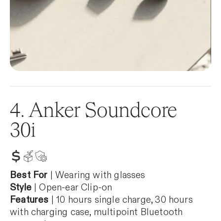
4. Anker Soundcore
30i
Best For
| Wearing with glasses
Style
| Open-ear Clip-on
Features
| 10 hours single charge, 30 hours
with charging case, multipoint Bluetooth