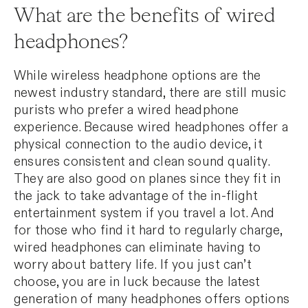
What are the benefits of wired
headphones?
While wireless headphone options are the
newest industry standard, there are still music
purists who prefer a wired headphone
experience. Because wired headphones offer a
physical connection to the audio device, it
ensures consistent and clean sound quality.
They are also good on planes since they fit in
the jack to take advantage of the in-flight
entertainment system if you travel a lot. And
for those who find it hard to regularly charge,
wired headphones can eliminate having to
worry about battery life. If you just can’t
choose, you are in luck because the latest
generation of many headphones offers options