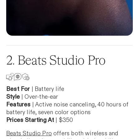
2. Beats Studio Pro
Best For
| Battery life
Style
| Over-the-ear
Features
| Active noise canceling, 40 hours of
battery life, seven color options
Prices Starting At
| $350
Beats Studio Pro
offers both wireless and