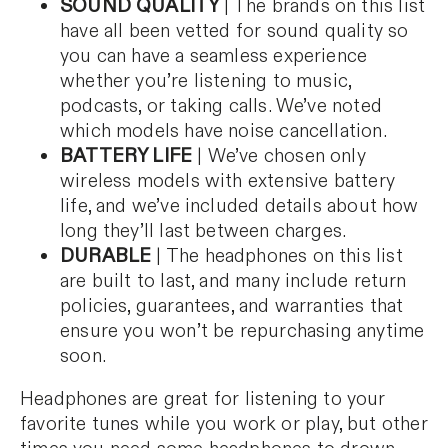
SOUND QUALITY
| The brands on this list
have all been vetted for sound quality so
you can have a seamless experience
whether you’re listening to music,
podcasts, or taking calls. We’ve noted
which models have noise cancellation.
BATTERY LIFE
| We’ve chosen only
wireless models with extensive battery
life, and we’ve included details about how
long they’ll last between charges.
DURABLE
| The headphones on this list
are built to last, and many include return
policies, guarantees, and warranties that
ensure you won’t be repurchasing anytime
soon.
Headphones are great for listening to your
favorite tunes while you work or play, but other