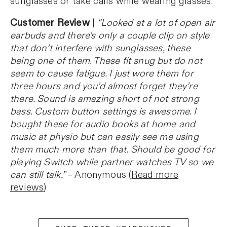
sunglasses or take calls while wearing glasses.
Customer Review
|
“Looked at a lot of open air
earbuds and there’s only a couple clip on style
that don’t interfere with sunglasses, these
being one of them. These fit snug but do not
seem to cause fatigue. I just wore them for
three hours and you’d almost forget they’re
there. Sound is amazing short of not strong
bass. Custom button settings is awesome. I
bought these for audio books at home and
music at physio but can easily see me using
them much more than that. Should be good for
playing Switch while partner watches TV so we
can still talk.”
– Anonymous (
Read more
reviews
)