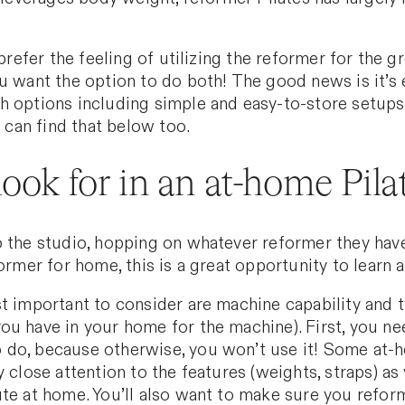
prefer the feeling of utilizing the reformer for the gr
u want the option to do both! The good news is it’s 
 options including simple and easy-to-store setups.
u can find that below too.
ook for in an at-home Pila
 the studio, hopping on whatever reformer they have,
ormer for home, this is a great opportunity to learn a
t important to consider are machine capability and t
ou have in your home for the machine). First, you ne
 do, because otherwise, you won’t use it! Some at-
y close attention to the features (weights, straps) a
te at home. You’ll also want to make sure you reform