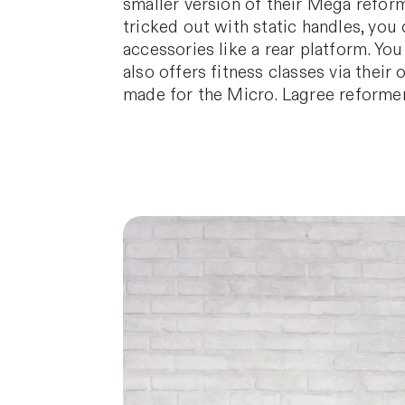
smaller version of their Mega reform
tricked out with static handles, you 
accessories like a rear platform. Yo
also offers fitness classes via thei
made for the Micro. Lagree reformer