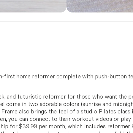
ch-first home reformer complete with push-button t
k, and futuristic reformer for those who want the p
el come in two adorable colors (sunrise and midnig
 Frame also brings the feel of a studio Pilates class
n, you can connect to their workout videos or play y
ip for $39.99 per month, which includes reformer Pi