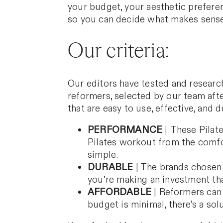
your budget, your aesthetic prefere
so you can decide what makes sense
Our criteria:
Our editors have tested and researc
reformers, selected by our team af
that are easy to use, effective, and 
PERFORMANCE
|
These Pilate
Pilates workout from the comfo
simple.
DURABLE
| The brands chosen 
you’re making an investment that
AFFORDABLE
|
Reformers can b
budget is minimal, there’s a sol