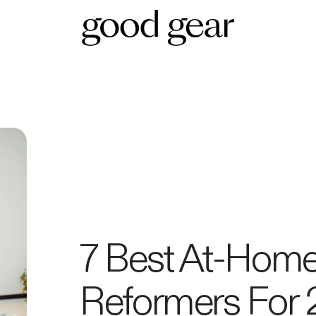
7 Best At-Home 
Reformers For