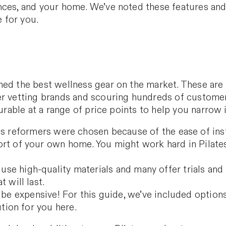
nces, and your home. We’ve noted these features an
 for you.
hed the best wellness gear on the market. These are 
ter vetting brands and scouring hundreds of custome
durable at a range of price points to help you narrow
s reformers were chosen because of the ease of insta
rt of your own home. You might work hard in Pilate
use high-quality materials and many offer trials and
 will last.
e expensive! For this guide, we’ve included options 
ution for you here.