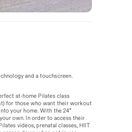
echnology and a touchscreen.
erfect at-home Pilates class
ht) for those who want their workout
 into your home. With the 24”
our own. In order to access their
lates videos, prenatal classes, HIIT