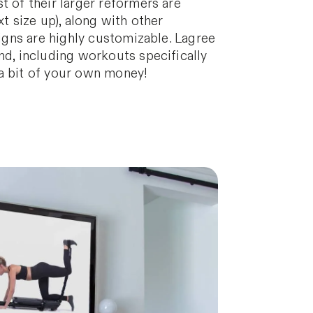
t of their larger reformers are
t size up), along with other
signs are highly customizable. Lagree
nd, including workouts specifically
 a bit of your own money!