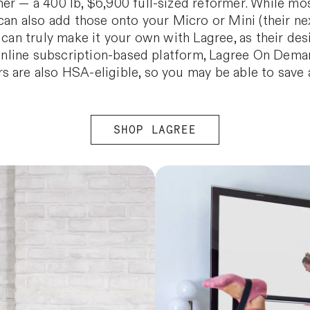
er — a 400 lb, $6,900 full-sized reformer. While mos
can also add those onto your Micro or Mini (their nex
u can truly make it your own with Lagree, as their de
r online subscription-based platform, Lagree On Dema
s are also HSA-eligible, so you may be able to save
SHOP LAGREE