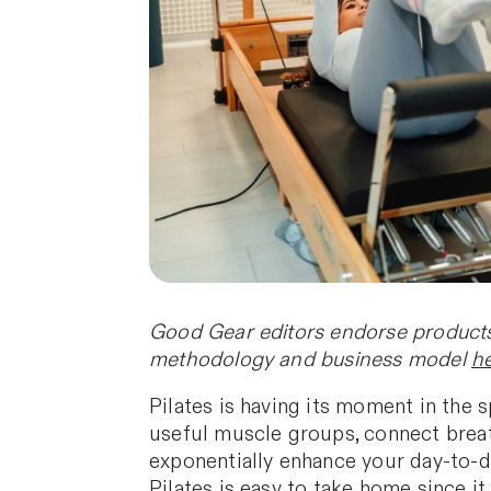
Good Gear editors endorse products 
methodology and business model
h
Pilates is having its moment in the sp
useful muscle groups, connect breat
exponentially enhance your day-to-da
Pilates is easy to take home since i