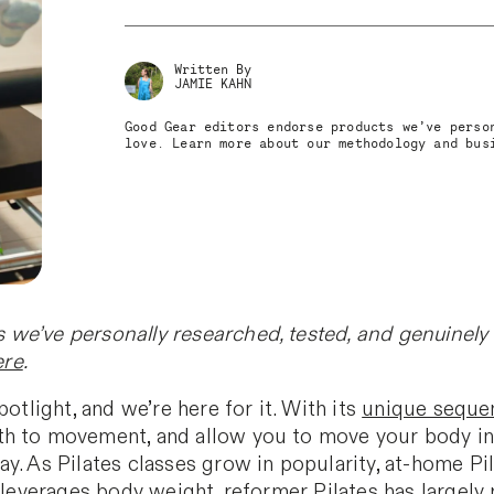
Written By
JAMIE KAHN
Good Gear editors endorse products we’ve perso
love. Learn more about our methodology and bu
we’ve personally researched, tested, and genuinely 
ere
.
otlight, and we’re here for it. With its
unique sequen
h to movement, and allow you to move your body in 
y. As Pilates classes grow in popularity, at-home P
t leverages body weight, reformer Pilates has largely