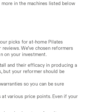
d more in the machines listed below
our picks for at-home Pilates
r reviews. We’ve chosen reformers
 in on your investment.
ll and their efficacy in producing a
s, but your reformer should be
 warranties so you can be sure
at various price points. Even if your