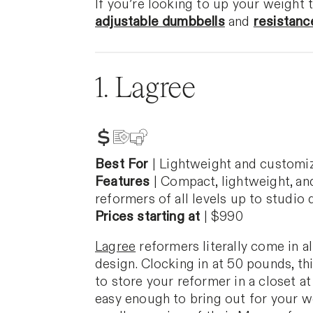
If you’re looking to up your weight 
adjustable dumbbells
and
resistanc
1. Lagree
Best For
|
Lightweight and customi
Features
|
Compact, lightweight, and
reformers of all levels up to studio q
Prices starting at
|
$990
Lagree
reformers literally come in a
design. Clocking in at 50 pounds, th
to store your reformer in a closet at 
easy enough to bring out for your wo