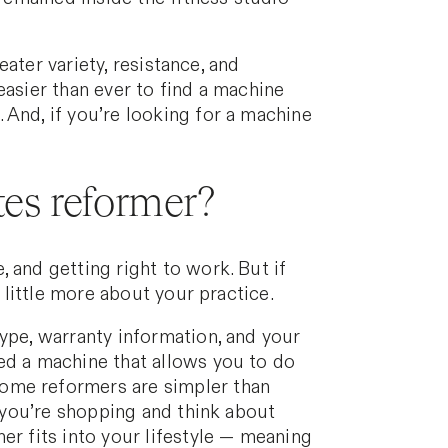
eater variety, resistance, and
easier than ever to find a machine
 And, if you’re looking for a machine
tes reformer?
 and getting right to work. But if
 little more about your practice.
ype, warranty information, and your
ed a machine that allows you to do
home reformers are simpler than
s you’re shopping and think about
er fits into your lifestyle — meaning