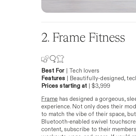
2. Frame Fitness
Best For
|
Tech lovers
Features
|
Beautifully-designed, te
Prices starting at
| $3,999
Frame
has designed a gorgeous, slee
experience. Not only does their mod
to match the vibe of their space, but
Bluetooth-enabled swivel touchscree
content, subscribe to their membersh