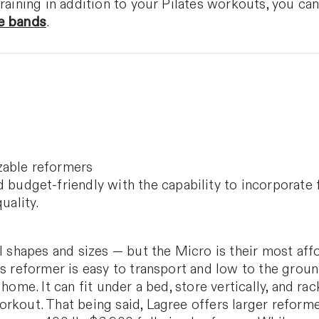
training in addition to your Pilates workouts, you ca
e bands
.
zable reformers
 budget-friendly with the capability to incorporate 
uality.
ll shapes and sizes — but the Micro is their most af
is reformer is easy to transport and low to the groun
home. It can fit under a bed, store vertically, and rack
rkout. That being said, Lagree offers larger reforme