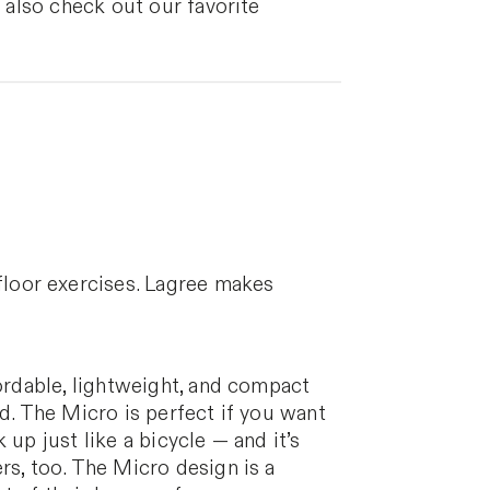
n also check out our favorite
floor exercises. Lagree makes
fordable, lightweight, and compact
d. The Micro is perfect if you want
 up just like a bicycle — and it’s
rs, too. The Micro design is a