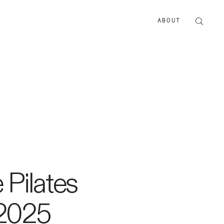
ABOUT
ABOUT US
ADVERTISE
Pilates
 2025