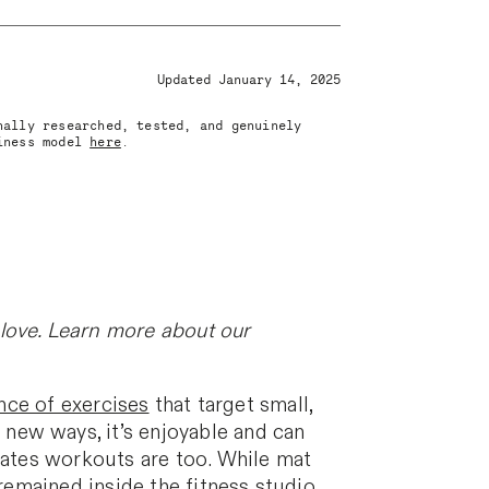
Updated January 14, 2025
nally researched, tested, and genuinely
siness model
here
.
love. Learn more about our
ce of exercises
that target small,
new ways, it’s enjoyable and can
ilates workouts are too. While mat
 remained inside the fitness studio