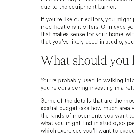
due to the equipment barrier.
If you’re like our editors, you might 
modifications it offers. Or maybe yo
that makes sense for your home, with
that you’ve likely used in studio, yo
What should you l
You’re probably used to walking into
you’re considering investing in a ref
Some of the details that are the mos
spatial budget (aka how much area y
the kinds of movements you want to
what you might find in studio, so pa
which exercises you’ll want to execu