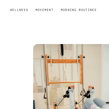
WELLNESS
MOVEMENT
MORNING ROUTINES