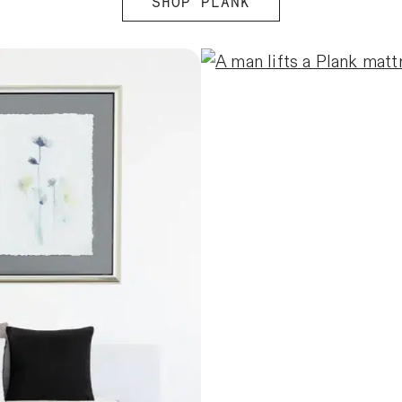
SHOP PLANK