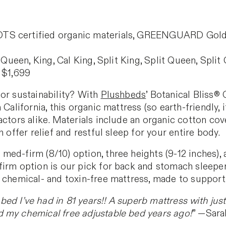
 certified organic materials, GREENGUARD Gold cert
 Queen, King, Cal King, Split King, Split Queen, Split
 $1,699
 or sustainability? With
Plushbeds
’ Botanical Bliss®
 California, this organic mattress (so earth-friendly
ctors alike. Materials include an organic cotton cove
h offer relief and restful sleep for your entire body.
ed-firm (8/10) option, three heights (9-12 inches), 
irm option is our pick for back and stomach sleepers
 chemical- and toxin-free mattress, made to support 
 bed I’ve had in 81 years!! A superb mattress with jus
 my chemical free adjustable bed years ago!
” —Sarah