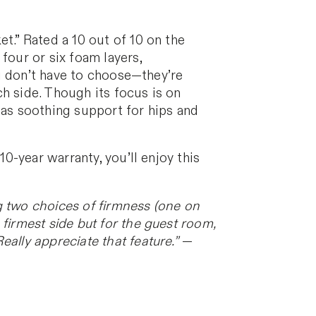
t.” Rated a 10 out of 10 on the
four or six foam layers,
you don’t have to choose—they’re
h side. Though its focus is on
ll as soothing support for hips and
10-year warranty, you’ll enjoy this
g two choices of firmness (one on
firmest side but for the guest room,
ally appreciate that feature.”
—