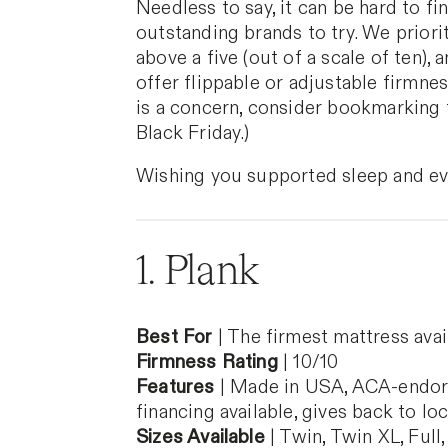
Needless to say, it can be hard to f
outstanding brands to try. We priori
above a five (out of a scale of ten)
offer flippable or adjustable firmnes
is a concern, consider bookmarking 
Black Friday.)
Wishing you supported sleep and ev
1. Plank
Best For
| The firmest mattress avai
Firmness Rating
| 10/10
Features
| Made in USA, ACA-endorsed
financing available, gives back to lo
Sizes Available
| Twin, Twin XL, Full