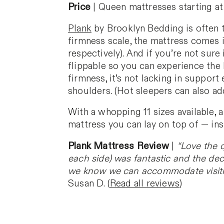
Price
| Queen mattresses starting at
Plank
by Brooklyn Bedding is often t
firmness scale, the mattress comes i
respectively). And if you’re not sure
flippable so you can experience the 
firmness, it’s not lacking in support
shoulders. (Hot sleepers can also ad
With a whopping 11 sizes available, a
mattress you can lay on top of — ins
Plank Mattress Review
|
“Love the 
each side) was fantastic and the dec
we know we can accommodate visiting 
Susan D. (
Read all reviews
)