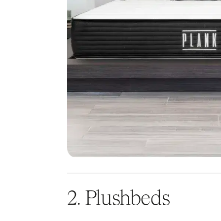
2. Plushbeds