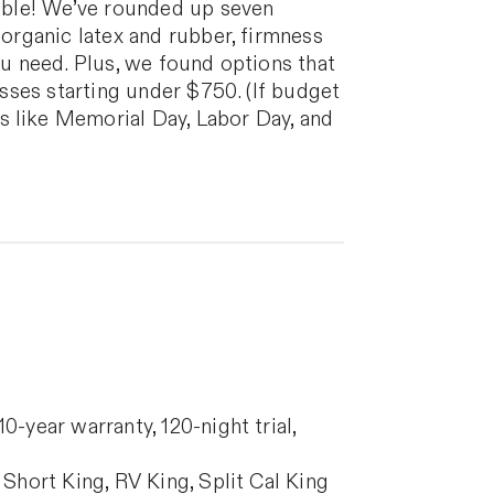
ble! We’ve rounded up seven
 organic latex and rubber, firmness
ou need. Plus, we found options that
esses starting under $750. (If budget
s like Memorial Day, Labor Day, and
-year warranty, 120-night trial,
Short King, RV King, Split Cal King