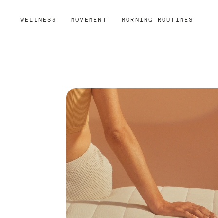
WELLNESS
MOVEMENT
MORNING ROUTINES