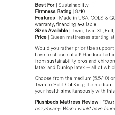
Best For
| Sustainability
Firmness Rating
| 8/10
Features
| Made in USA, GOLS & GOTS
warranty, financing available
Sizes Available
| Twin, Twin XL, Full,
Price
| Queen mattresses starting at
Would you rather prioritize support
have to choose at all! Handcrafted in
from sustainability pros and chiropra
latex, and Dunlop latex — all of whic
Choose from the medium (5.5/10) or m
Twin to Split Cal King; the medium-f
your health simultaneously with this
Plushbeds Mattress Review
|
“Best
cozy/cushy! Wish I would have found