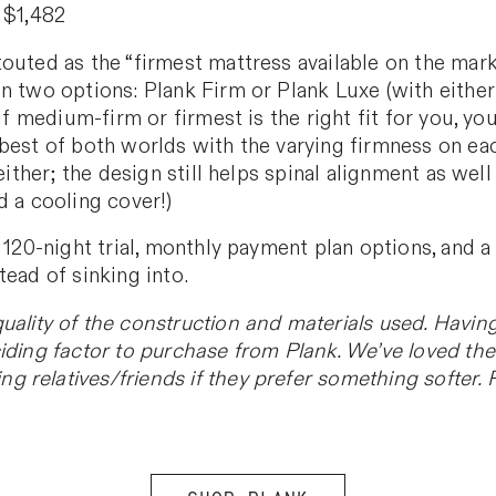
 $1,482
outed as the “firmest mattress available on the marke
n two options: Plank Firm or Plank Luxe (with either 
 if medium-firm or firmest is the right fit for you, 
best of both worlds with the varying firmness on eac
 either; the design still helps spinal alignment as we
d a cooling cover!)
 120-night trial, monthly payment plan options, and a 
tead of sinking into.
quality of the construction and materials used. Havin
iding factor to purchase from Plank. We’ve loved the 
relatives/friends if they prefer something softer. Re