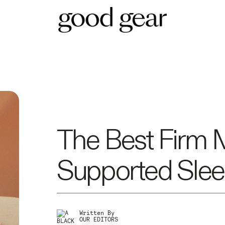
The Best Firm 
Supported Slee
Written By
OUR EDITORS