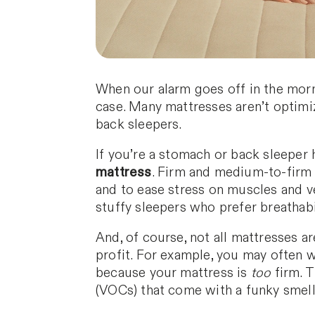
When our alarm goes off in the morni
case. Many mattresses aren’t optimi
back sleepers.
If you’re a stomach or back sleeper 
mattress
. Firm and medium-to-firm 
and to ease stress on muscles and ve
stuffy sleepers who prefer breathabil
And, of course, not all mattresses a
profit. For example, you may often 
because your mattress is
too
firm. 
(VOCs) that come with a funky smell