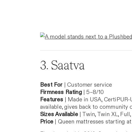
3. Saatva
Best For
| Customer service
Firmness Rating
| 5–8/10
Features
| Made in USA, CertiPUR-US 
available, gives back to community 
Sizes Available
| Twin, Twin XL, Full,
Price
| Queen mattresses starting at