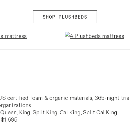
SHOP PLUSHBEDS
certified foam & organic materials, 365-night trial,
organizations
 Queen, King, Split King, Cal King, Split Cal King
 $1,695