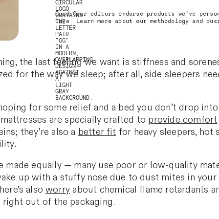
Good Gear editors endorse products we’ve perso
love. Learn more about our methodology and bu
ng, the last feeling we want is stiffness and sorenes
zed for the way we
sleep; after all, side sleepers n
hoping for some relief and a bed you don’t drop into 
mattresses are specially crafted to
provide comfort
ins; they’re also a
better fit
for heavy sleepers, hot 
ity.
re made equally — many use poor or low-quality mate
wake up with a stuffy nose due to dust mites in you
There’s also
worry
about chemical flame retardants a
 right out of the packaging.