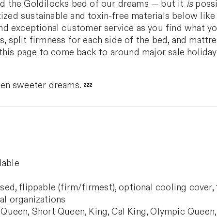
ind the Goldilocks bed of our dreams — but it
is
possi
tized sustainable and toxin-free materials below like
, and exceptional customer service as you find what y
s, split firmness for each side of the bed, and mattr
this page to come back to around major sale holiday
en sweeter dreams. 💤
lable
, flippable (firm/firmest), optional cooling cover, 10
cal organizations
, Queen, Short Queen, King, Cal King, Olympic Queen, 