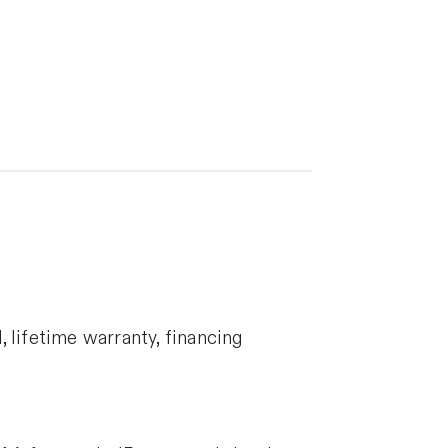
 lifetime warranty, financing