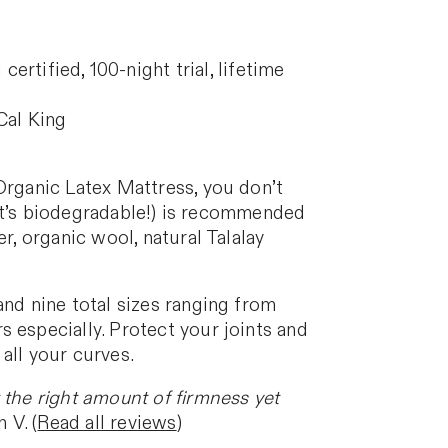
ified, 100-night trial, lifetime
 Cal King
 Organic Latex Mattress, you don’t
, it’s biodegradable!) is recommended
r, organic wool, natural Talalay
and nine total sizes ranging from
 especially. Protect your joints and
all your curves.
t the right amount of firmness yet
 V. (
Read all reviews
)