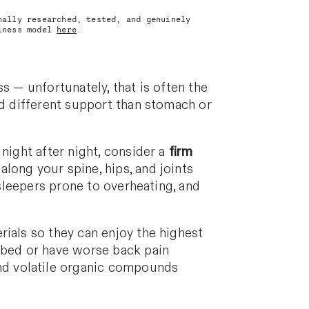
nally researched, tested, and genuinely
siness model
here
.
s — unfortunately, that is often the
eed different support than stomach or
night after night, consider a
firm
along your spine, hips, and joints
sleepers prone to overheating, and
rials so they can enjoy the highest
r bed or have worse back pain
nd volatile organic compounds