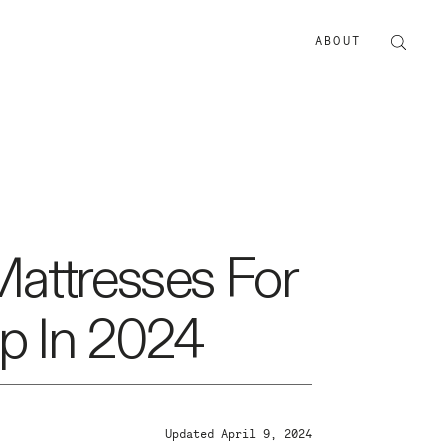
ABOUT
ABOUT US
ADVERTISE
Mattresses For
p In 2024
Updated April 9, 2024