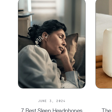
JUNE 3, 2024
7 Best Sleep Headphones
The