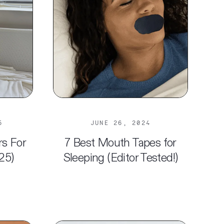
5
JUNE 26, 2024
rs For
7 Best Mouth Tapes for
25)
Sleeping (Editor Tested!)