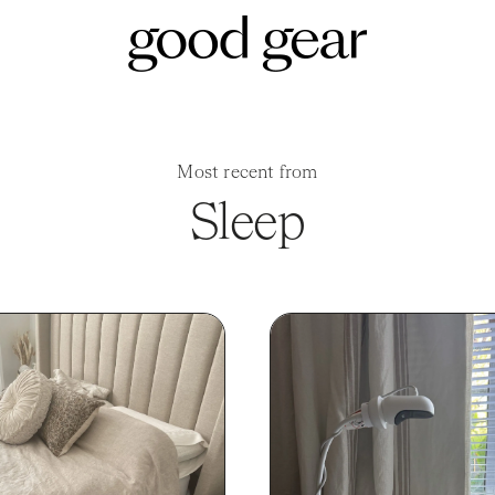
Most recent from
Sleep