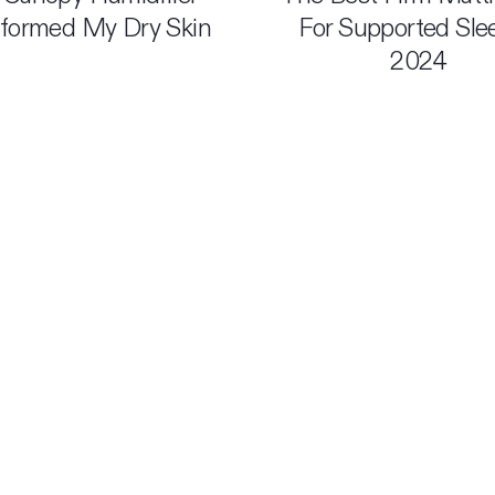
formed My Dry Skin
For Supported Sle
2024