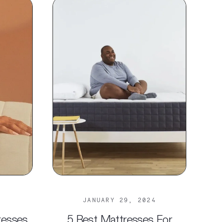
JANUARY 29, 2024
resses
5 Best Mattresses For