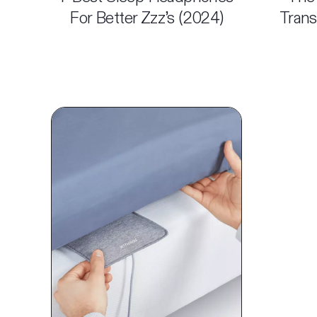
For Better Zzz’s (2024)
Trans