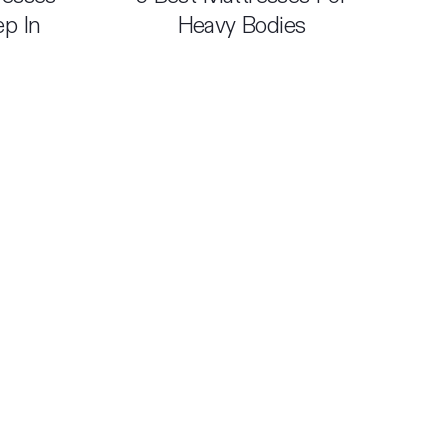
ep In
Heavy Bodies