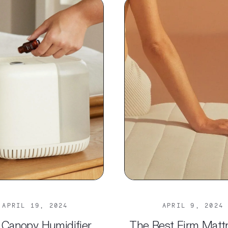
APRIL 19, 2024
APRIL 9, 2024
 Canopy Humidifier
The Best Firm Matt