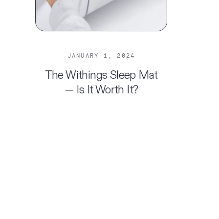
JANUARY 1, 2024
The Withings Sleep Mat
— Is It Worth It?