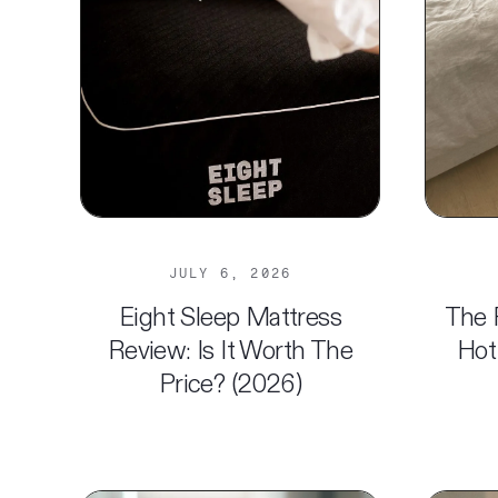
JULY 6, 2026
Eight Sleep Mattress
The 
Review: Is It Worth The
Hot
Price? (2026)