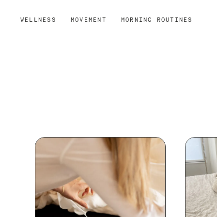
WELLNESS
MOVEMENT
MORNING ROUTINES