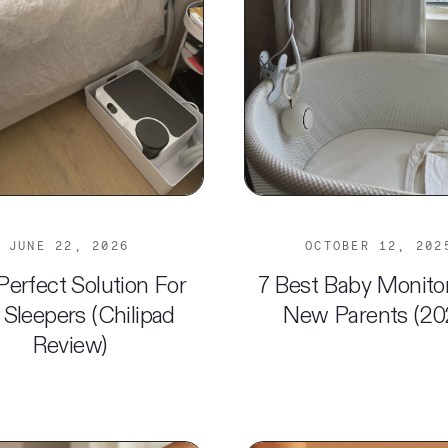
JUNE 22, 2026
OCTOBER 12, 202
Perfect Solution For
7 Best Baby Monito
 Sleepers (Chilipad
New Parents (20
Review)