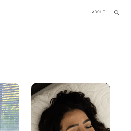
ABOUT
ABOUT US
ADVERTISE