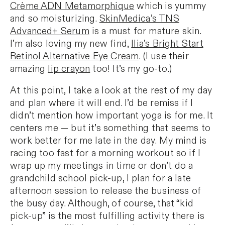
Crème ADN Metamorphique
which is yummy
and so moisturizing.
SkinMedica’s TNS
Advanced+ Serum
is a must for mature skin.
I’m also loving my new find,
Ilia’s Bright Start
Retinol Alternative Eye Cream
. (I use their
amazing
lip crayon
too! It’s my go-to.)
At this point, I take a look at the rest of my day
and plan where it will end. I’d be remiss if I
didn’t mention how important yoga is for me. It
centers me — but it’s something that seems to
work better for me late in the day. My mind is
racing too fast for a morning workout so if I
wrap up my meetings in time or don’t do a
grandchild school pick-up, I plan for a late
afternoon session to release the business of
the busy day. Although, of course, that “kid
pick-up” is the most fulfilling activity there is