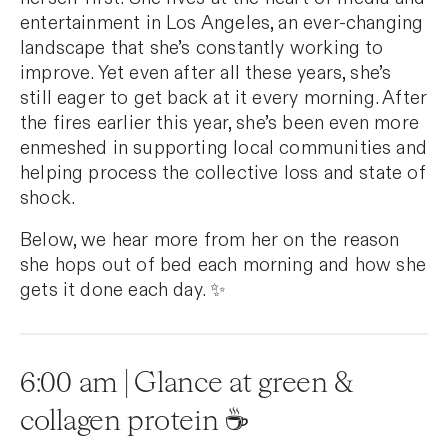
entertainment in Los Angeles, an ever-changing
landscape that she’s constantly working to
improve. Yet even after all these years, she’s
still eager to get back at it every morning. After
the fires earlier this year, she’s been even more
enmeshed in supporting local communities and
helping process the collective loss and state of
shock.
Below, we hear more from her on the reason
she hops out of bed each morning and how she
gets it done each day. ✨
6:00 am | Glance at green &
collagen protein ☕️