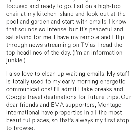
focused and ready to go. I sit on a high-top
chair at my kitchen island and look out at the
pool and garden and start with emails. I know
that sounds so intense, but it’s peaceful and
satisfying for me. I have my remote and I flip
through news streaming on TV as I read the
top headlines of the day. (I’m an information
junkie!)
I also love to clean up waiting emails. My staff
is totally used to my early morning energetic
communications! I’ll admit I take breaks and
Google travel destinations for future trips. Our
dear friends and EMA supporters,
Montage
International
have properties in all the most
beautiful places, so that’s always my first stop
to browse.