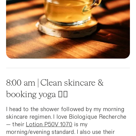
8:00 am | Clean skincare &
booking yoga 🧘‍♀️
I head to the shower followed by my morning
skincare regimen. I love Biologique Recherche
— their
Lotion P50V 1070
is my
morning/evening standard. I also use their