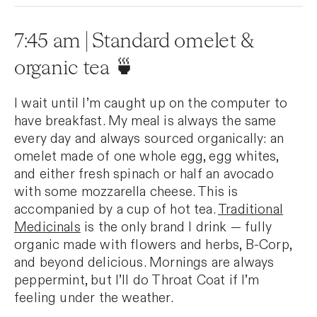
7:45 am | Standard omelet &
organic tea 🍵
I wait until I’m caught up on the computer to
have breakfast. My meal is always the same
every day and always sourced organically: an
omelet made of one whole egg, egg whites,
and either fresh spinach or half an avocado
with some mozzarella cheese. This is
accompanied by a cup of hot tea.
Traditional
Medicinals
is the only brand I drink — fully
organic made with flowers and herbs, B-Corp,
and beyond delicious. Mornings are always
peppermint, but I’ll do Throat Coat if I’m
feeling under the weather.