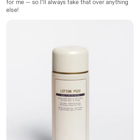
for me — so I’ll always take that over anything
else!