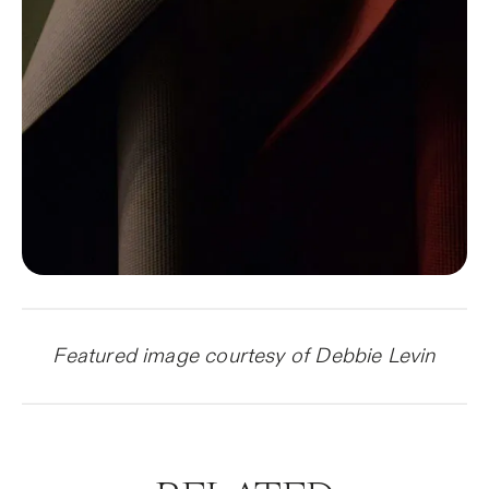
Featured image courtesy of Debbie Levin