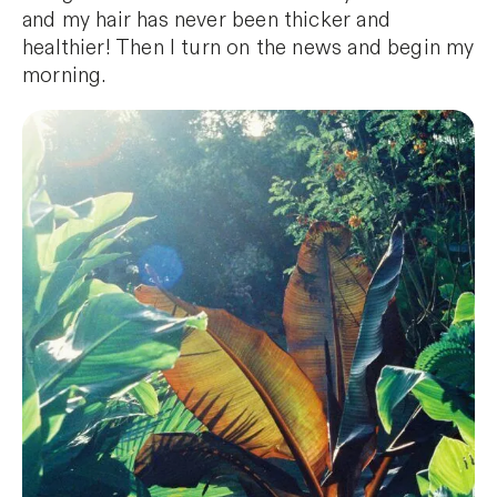
and my hair has never been thicker and
healthier! Then I turn on the news and begin my
morning.