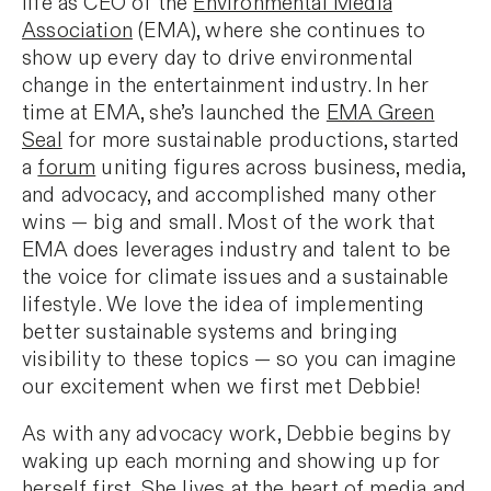
life as CEO of the
Environmental Media
Association
(EMA), where she continues to
show up every day to drive environmental
change in the entertainment industry. In her
time at EMA, she’s launched the
EMA Green
Seal
for more sustainable productions, started
a
forum
uniting figures across business, media,
and advocacy, and accomplished many other
wins — big and small. Most of the work that
EMA does leverages industry and talent to be
the voice for climate issues and a sustainable
lifestyle. We love the idea of implementing
better sustainable systems and bringing
visibility to these topics — so you can imagine
our excitement when we first met Debbie!
As with any advocacy work, Debbie begins by
waking up each morning and showing up for
herself first. She lives at the heart of media and