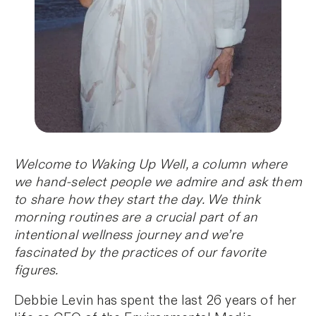
Welcome to Waking Up Well, a column where
we hand-select people we admire and ask them
to share how they start the day. We think
morning routines are a crucial part of an
intentional wellness journey and we’re
fascinated by the practices of our favorite
figures.
Debbie Levin has spent the last 26 years of her