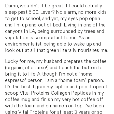
Damn, wouldn’t it be great if I could actually
sleep past 6:00….ever? No alarm, no more kids
to get to school, and yet, my eyes pop open
and I’m up and out of bed! Living in one of the
canyons in LA, being surrounded by trees and
vegetation is so important to me. As an
environmentalist, being able to wake up and
look out at all that green literally nourishes me.
Lucky for me, my husband prepares the coffee
(organic, of course!) and I push the button to
bring it to life. Although I’m not a “home
espresso” person, I am a “home foam” person.
It’s the best. I grab my laptop and pop it open. I
scoop
Vital Proteins Collagen Peptides
in my
coffee mug and finish my very hot coffee off
with the foam and cinnamon on top. I’ve been
using Vital Proteins for at least 3 years or so