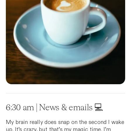
6:30 am | News & emails 💻
My brain really does snap on the second I wake
up. It’s crazy, but that’s my magic time. I’m