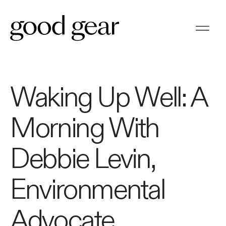
Waking Up Well: A
Morning With
Debbie Levin,
Environmental
Advocate