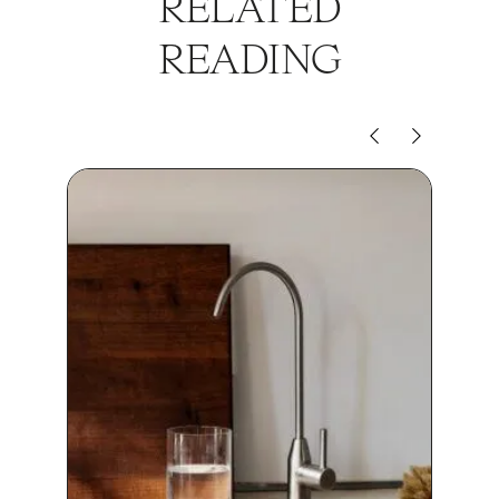
RELATED
READING