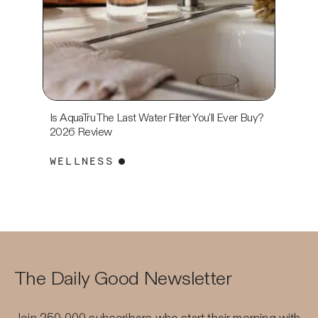
Is AquaTru The Last Water Filter You'll Ever Buy?
Eight S
2026 Review
Price? 
WELLNESS
WELL
The Daily Good Newsletter