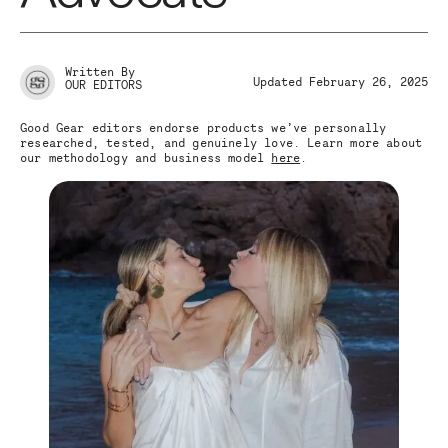
Written By
Updated February 26, 2025
OUR EDITORS
Good Gear editors endorse products we’ve personally
researched, tested, and genuinely love. Learn more about
our methodology and business model
here
.