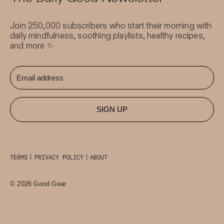
Join 250,000 subscribers who start their morning with
daily mindfulness, soothing playlists, healthy recipes,
and more ✨
SIGN UP
TERMS
PRIVACY POLICY
ABOUT
© 2026 Good Gear