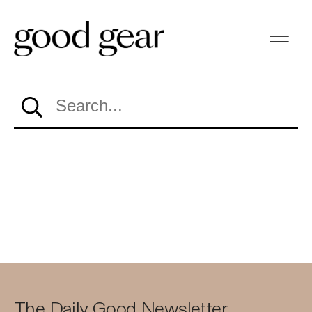
Search…
The Daily Good Newsletter