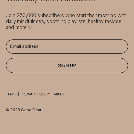
Join 250,000 subscribers who start their morning with
daily mindfulness, soothing playlists, healthy recipes,
and more ✨
SIGN UP
TERMS
PRIVACY POLICY
ABOUT
© 2026 Good Gear