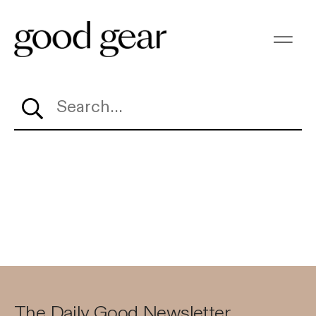
Search…
The Daily Good Newsletter