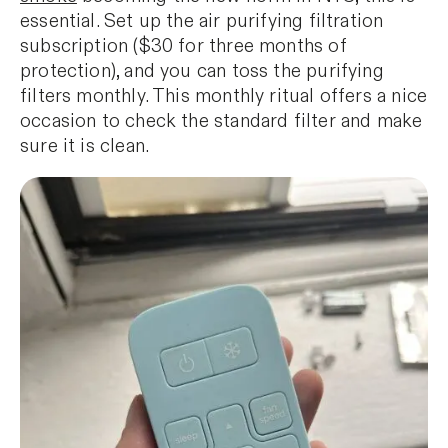
essential. Set up the air purifying filtration
subscription ($30 for three months of
protection), and you can toss the purifying
filters monthly. This monthly ritual offers a nice
occasion to check the standard filter and make
sure it is clean.