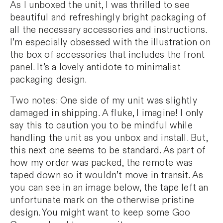
As I unboxed the unit, I was thrilled to see
beautiful and refreshingly bright packaging of
all the necessary accessories and instructions.
I’m especially obsessed with the illustration on
the box of accessories that includes the front
panel. It’s a lovely antidote to minimalist
packaging design.
Two notes: One side of my unit was slightly
damaged in shipping. A fluke, I imagine! I only
say this to caution you to be mindful while
handling the unit as you unbox and install. But,
this next one seems to be standard. As part of
how my order was packed, the remote was
taped down so it wouldn’t move in transit. As
you can see in an image below, the tape left an
unfortunate mark on the otherwise pristine
design. You might want to keep some Goo