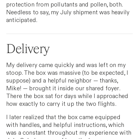
protection from pollutants and pollen, both.
Needless to say, my July shipment was heavily
anticipated.
Delivery
My delivery came quickly and was left on my
stoop. The box was massive (to be expected, I
suppose) and a helpful neighbor — thanks,
Mike! — brought it inside our shared foyer.
There the box sat for days while I approached
how exactly to carry it up the two flights.
I later realized that the box came equipped
with handles, and helpful instructions, which
was a constant throughout my experience with