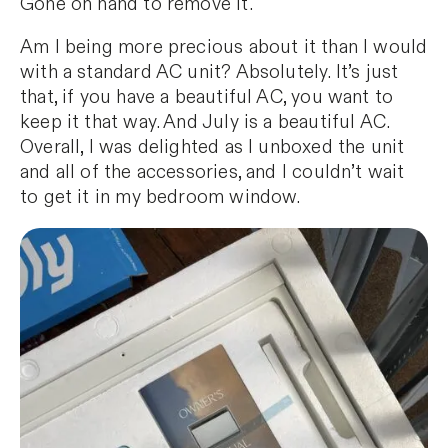
Gone on hand to remove it.
Am I being more precious about it than I would
with a standard AC unit? Absolutely. It’s just
that, if you have a beautiful AC, you want to
keep it that way. And July is a beautiful AC.
Overall, I was delighted as I unboxed the unit
and all of the accessories, and I couldn’t wait
to get it in my bedroom window.