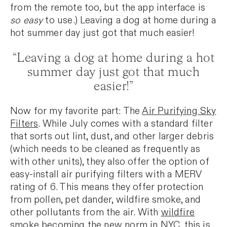
from the remote too, but the app interface is
so easy
to use.) Leaving a dog at home during a
hot summer day just got that much easier!
“Leaving a dog at home during a hot
summer day just got that much
easier!”
Now for my favorite part: The
Air Purifying Sky
Filters
. While July comes with a standard filter
that sorts out lint, dust, and other larger debris
(which needs to be cleaned as frequently as
with other units), they also offer the option of
easy-install air purifying filters with a MERV
rating of 6. This means they offer protection
from pollen, pet dander, wildfire smoke, and
other pollutants from the air. With
wildfire
smoke
becoming the new norm in NYC, this is