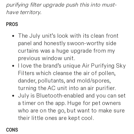
purifying filter upgrade push this into must-
have territory.
PROS
The July unit’s look with its clean front
panel and honestly swoon-worthy side
curtains was a huge upgrade from my
previous window unit.
I love the brand’s unique Air Purifying Sky
Filters which cleanse the air of pollen,
dander, pollutants, and mold/spores,
turning the AC unit into an air purifier.
July is Bluetooth-enabled and you can set
a timer on the app. Huge for pet owners
who are on the go, but want to make sure
their little ones are kept cool.
CONS