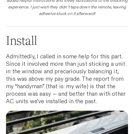
added helpful instructions and lovely illustrations to the unboxing
experience. I just wish they didn’t tape down the remote, leaving
adhesive stuck on it afterward!
Install
Admittedly, I called in some help for this part.
Since it involved more than just sticking a unit
in the window and precariously balancing it,
this was above my pay grade. The report from
my “handyman” (that is: my wife) is that the
process was easy — and better than with other
AC units we’ve installed in the past.