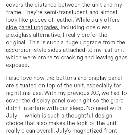
covers the distance between the unit and my
frame. They’re semi-translucent and almost
look like pieces of leather. While July offers
side panel upgrades
, including one clear
plexiglass alternative, I really prefer the
original! This is such a huge upgrade from the
accordion-style sides attached to my last unit
which were prone to cracking and leaving gaps
exposed.
I also love how the buttons and display panel
are situated on top of the unit, especially for
nighttime use. With my previous AC, we had to
cover the display panel overnight so the glare
didn’t interfere with our sleep. No need with
July — which is such a thoughtful design
choice that also makes the look of the unit
really clean overall. July’s magnetized front