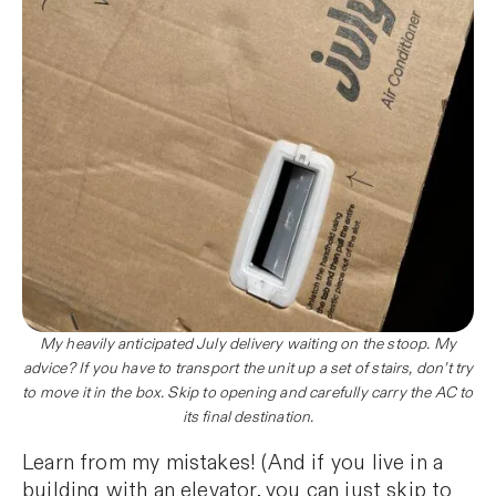
My heavily anticipated July delivery waiting on the stoop. My
advice? If you have to transport the unit up a set of stairs, don’t try
to move it in the box. Skip to opening and carefully carry the AC to
its final destination.
Learn from my mistakes! (And if you live in a
building with an elevator, you can just skip to