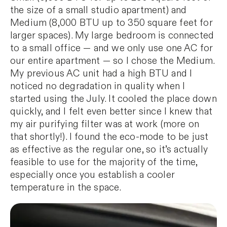
the size of a small studio apartment) and
Medium (8,000 BTU up to 350 square feet for
larger spaces). My large bedroom is connected
to a small office — and we only use one AC for
our entire apartment — so I chose the Medium.
My previous AC unit had a high BTU and I
noticed no degradation in quality when I
started using the July. It cooled the place down
quickly, and I felt even better since I knew that
my air purifying filter was at work (more on
that shortly!). I found the eco-mode to be just
as effective as the regular one, so it’s actually
feasible to use for the majority of the time,
especially once you establish a cooler
temperature in the space.