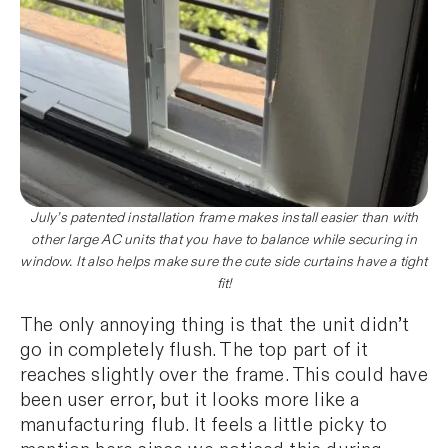
July’s patented installation frame makes install easier than with
other large AC units that you have to balance while securing in
window. It also helps make sure the cute side curtains have a tight
fit!
The only annoying thing is that the unit didn’t
go in completely flush. The top part of it
reaches slightly over the frame. This could have
been user error, but it looks more like a
manufacturing flub. It feels a little picky to