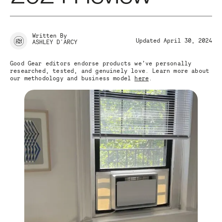
Written By
Updated April 30, 2024
ASHLEY D'ARCY
Good Gear editors endorse products we’ve personally
researched, tested, and genuinely love. Learn more about
our methodology and business model
here
.