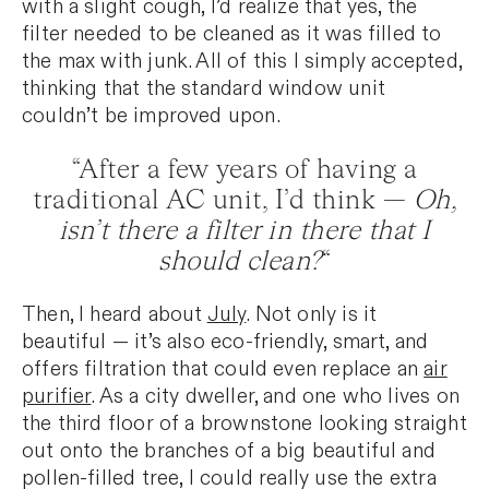
with a slight cough, I’d realize that yes, the
filter needed to be cleaned as it was filled to
the max with junk. All of this I simply accepted,
thinking that the standard window unit
couldn’t be improved upon.
“After a few years of having a
traditional AC unit, I’d think —
Oh,
isn’t there a filter in there that I
should clean?
“
Then, I heard about
July
. Not only is it
beautiful — it’s also eco-friendly, smart, and
offers filtration that could even replace an
air
purifier
. As a city dweller, and one who lives on
the third floor of a brownstone looking straight
out onto the branches of a big beautiful and
pollen-filled tree, I could really use the extra