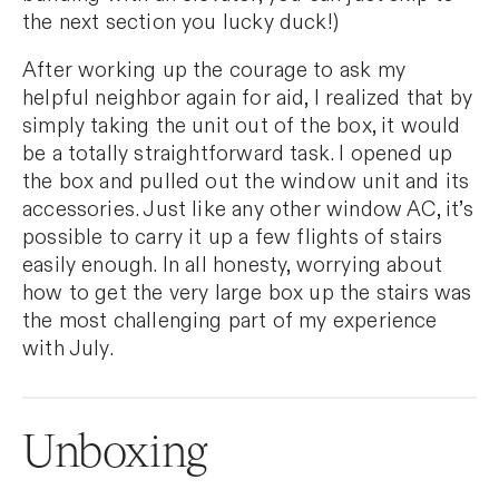
the next section you lucky duck!)
After working up the courage to ask my
helpful neighbor again for aid, I realized that by
simply taking the unit out of the box, it would
be a totally straightforward task. I opened up
the box and pulled out the window unit and its
accessories. Just like any other window AC, it’s
possible to carry it up a few flights of stairs
easily enough. In all honesty, worrying about
how to get the very large box up the stairs was
the most challenging part of my experience
with July.
Unboxing