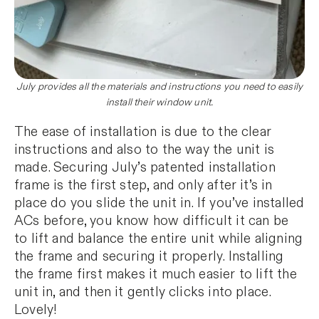
July provides all the materials and instructions you need to easily
install their window unit.
The ease of installation is due to the clear
instructions and also to the way the unit is
made. Securing July’s patented installation
frame is the first step, and only after it’s in
place do you slide the unit in. If you’ve installed
ACs before, you know how difficult it can be
to lift and balance the entire unit while aligning
the frame and securing it properly. Installing
the frame first makes it much easier to lift the
unit in, and then it gently clicks into place.
Lovely!