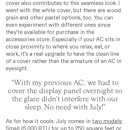
cover also contributes to this seamless look. I
went with the white cover, but there are wood
grain and other pastel options, too. You can
even experiment with different ones since
they’re available for purchase in the
accessories store. Especially if your AC sits in
close proximity to where you relax, eat, or
work, it’s a real upgrade to have the clean line
of a cover rather than the armature of an AC in
eyesight.
“With my previous AC, we had to
cover the display panel overnight so
the glare didn’t interfere with our
sleep. No need with July!”
As for how it cools: July comes in
two models
:
Small (6,000 BTU for up to 250 square feet or