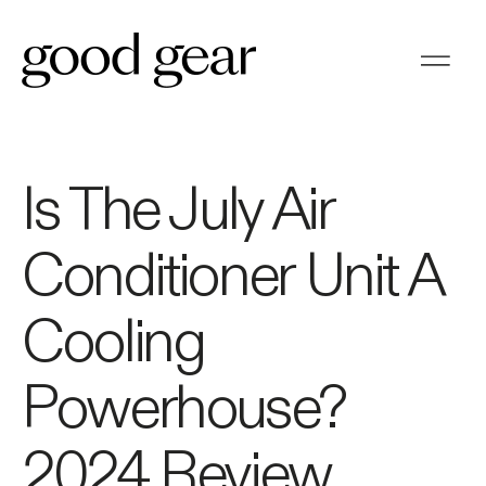
Is The July Air
Conditioner Unit A
Cooling
Powerhouse?
2024 Review