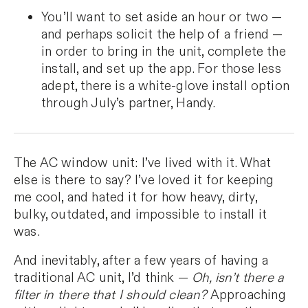
You’ll want to set aside an hour or two —
and perhaps solicit the help of a friend —
in order to bring in the unit, complete the
install, and set up the app. For those less
adept, there is a white-glove install option
through July’s partner, Handy.
The AC window unit: I’ve lived with it. What
else is there to say? I’ve loved it for keeping
me cool, and hated it for how heavy, dirty,
bulky, outdated, and impossible to install it
was.
And inevitably, after a few years of having a
traditional AC unit, I’d think —
Oh, isn’t there a
filter in there that I should clean?
Approaching