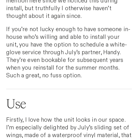
mention here since we noticed this during
install, but truthfully I otherwise haven’t
thought about it again since.
If you’re not lucky enough to have someone in-
house who’s willing and able to install your
unit, you have the option to schedule a white-
glove service through July’s partner, Handy.
They’re even bookable for subsequent years
when you reinstall for the summer months.
Such a great, no fuss option.
Use
Firstly, I love how the unit looks in our space.
I’m especially delighted by July’s sliding set of
wings, made of a waterproof vinyl material, that