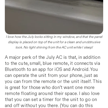
I love how the July looks sitting in my window, and that the panel
display is placed on top of the unit for a clean and unobtrusive
look. No light shining from the AC unit while I sleep!
A major perk of the July AC is that, in addition
to the cute, small, blue remote, it connects via
Bluetooth to an app for iOS and Android. You
can operate the unit from your phone, just as
you can from the remote or the unit itself. This
is great for those who don’t want one more
remote floating around their space. I also love
that you can set a timer for the unit to go on
and off without you there. (You can do this