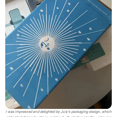
I was impressed and delighted by July’s packaging design, which