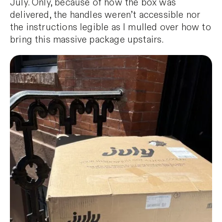
July. Only, because of how the box was
delivered, the handles weren’t accessible nor
the instructions legible as I mulled over how to
bring this massive package upstairs.