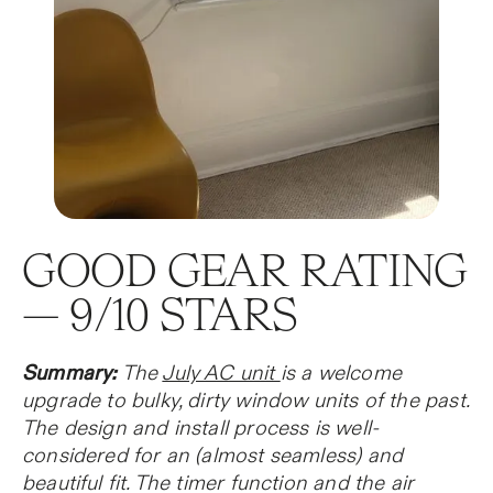
GOOD GEAR RATING
— 9/10 STARS
Summary:
The
July AC unit
is a welcome
upgrade to bulky, dirty window units of the past.
The design and install process is well-
considered for an (almost seamless) and
beautiful fit. The timer function and the air