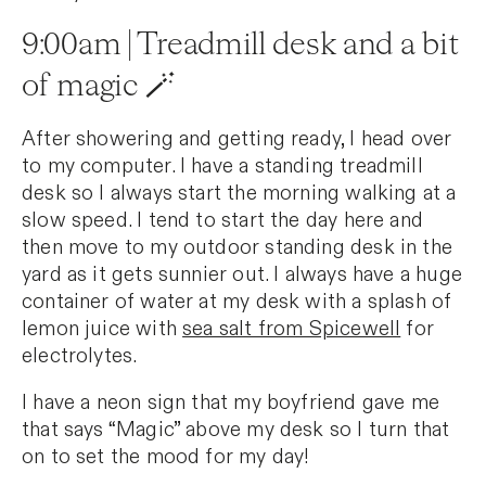
9:00am | Treadmill desk and a bit
of magic 🪄
After showering and getting ready, I head over
to my computer. I have a standing treadmill
desk so I always start the morning walking at a
slow speed. I tend to start the day here and
then move to my outdoor standing desk in the
yard as it gets sunnier out. I always have a huge
container of water at my desk with a splash of
lemon juice with
sea salt from Spicewell
for
electrolytes.
I have a neon sign that my boyfriend gave me
that says “Magic” above my desk so I turn that
on to set the mood for my day!