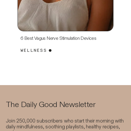
6 Best Vagus Nerve Stimulation Devices
7 Best 
For 20
WELLNESS
WELL
The Daily Good Newsletter
Join 250,000 subscribers who start their morning with
daily mindfulness, soothing playlists, healthy recipes,