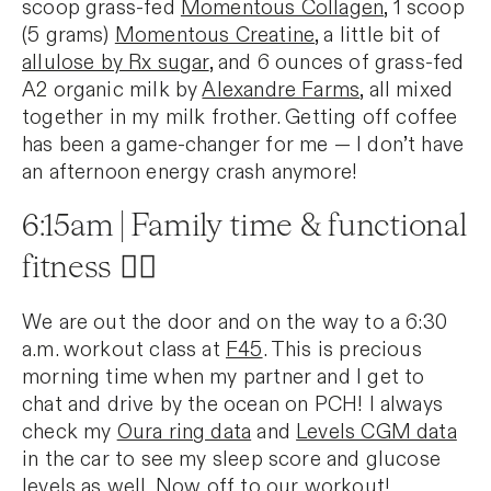
scoop grass-fed
Momentous Collagen
, 1 scoop
(5 grams)
Momentous Creatine
, a little bit of
allulose by Rx sugar
, and 6 ounces of grass-fed
A2 organic milk by
Alexandre Farms
, all mixed
together in my milk frother. Getting off coffee
has been a game-changer for me — I don’t have
an afternoon energy crash anymore!
6:15am | Family time & functional
fitness 🏃‍♀️
We are out the door and on the way to a 6:30
a.m. workout class at
F45
. This is precious
morning time when my partner and I get to
chat and drive by the ocean on PCH! I always
check my
Oura ring data
and
Levels CGM data
in the car to see my sleep score and glucose
levels as well. Now off to our workout!