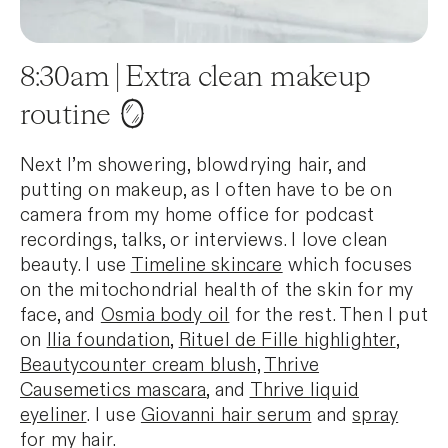
8:30am | Extra clean makeup
routine 🪞
Next I’m showering, blowdrying hair, and
putting on makeup, as I often have to be on
camera from my home office for podcast
recordings, talks, or interviews. I love clean
beauty. I use
Timeline skincare
which focuses
on the mitochondrial health of the skin for my
face, and
Osmia body oil
for the rest. Then I put
on
Ilia foundation
,
Rituel de Fille highlighter
,
Beautycounter cream blush,
Thrive
Causemetics mascara
, and
Thrive liquid
eyeliner
. I use
Giovanni hair serum
and
spray
for my hair.