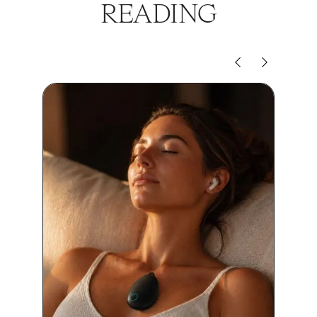
READING