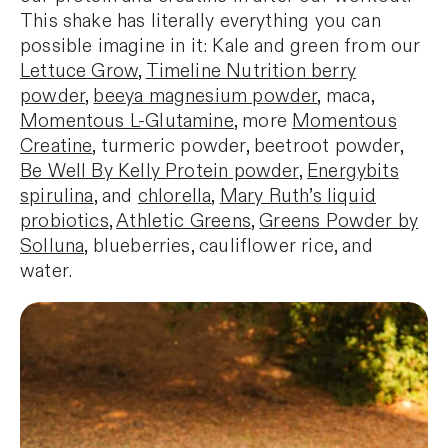
This shake has literally everything you can
possible imagine in it: Kale and green from our
Lettuce Grow
,
Timeline Nutrition berry
powder
,
beeya magnesium powder
, maca,
Momentous L-
Glutamine
, more
Momentous
Creatine
, turmeric powder, beetroot powder,
Be Well By Kelly Protein powder
,
Energybits
spirulina
, and
chlorella
,
Mary Ruth’s liquid
probiotics
,
Athletic Greens
,
Greens Powder by
Solluna,
blueberries, cauliflower rice, and
water.