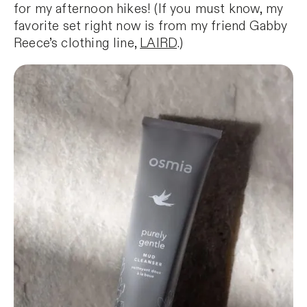
for my afternoon hikes! (If you must know, my
favorite set right now is from my friend Gabby
Reece’s clothing line,
LAIRD
.)