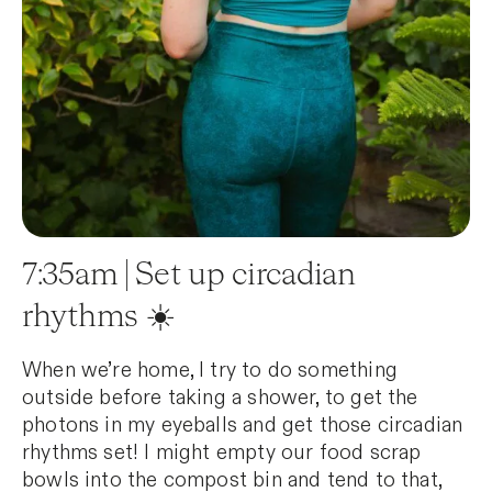
7:35am | Set up circadian
rhythms ☀️
When we’re home, I try to do something
outside before taking a shower, to get the
photons in my eyeballs and get those circadian
rhythms set! I might empty our food scrap
bowls into the compost bin and tend to that,