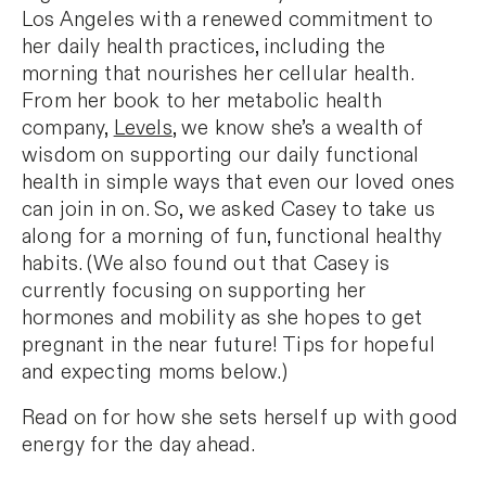
Los Angeles with a renewed commitment to
her daily health practices, including the
morning that nourishes her cellular health.
From her book to her metabolic health
company,
Levels
, we know she’s a wealth of
wisdom on supporting our daily functional
health in simple ways that even our loved ones
can join in on. So, we asked Casey to take us
along for a morning of fun, functional healthy
habits. (We also found out that Casey is
currently focusing on supporting her
hormones and mobility as she hopes to get
pregnant in the near future! Tips for hopeful
and expecting moms below.)
Read on for how she sets herself up with good
energy for the day ahead.