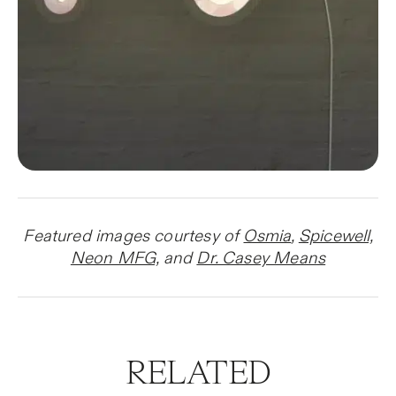
Featured images courtesy of
Osmia
,
Spicewell,
Neon MFG,
and
Dr. Casey Mean
s
RELATED