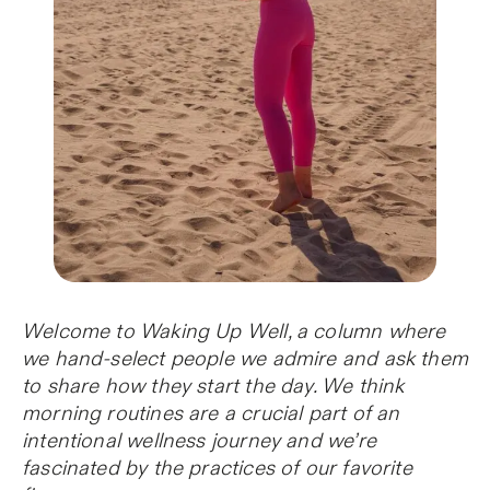
Welcome to Waking Up Well, a column where
we hand-select people we admire and ask them
to share how they start the day. We think
morning routines are a crucial part of an
intentional wellness journey and we’re
fascinated by the practices of our favorite