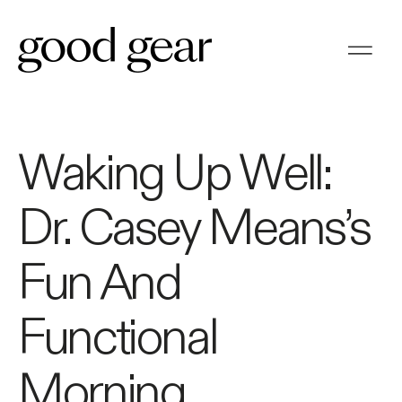
Waking Up Well:
Dr. Casey Means’s
Fun And
Functional
Morning