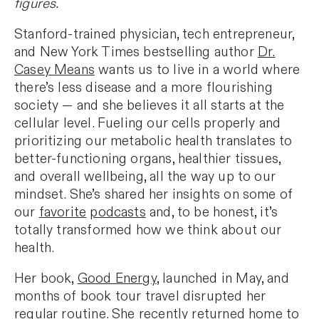
figures.
Stanford-trained physician, tech entrepreneur,
and New York Times bestselling author
Dr.
Casey Means
wants us to live in a world where
there’s less disease and a more flourishing
society — and she believes it all starts at the
cellular level. Fueling our cells properly and
prioritizing our metabolic health translates to
better-functioning organs, healthier tissues,
and overall wellbeing, all the way up to our
mindset. She’s shared her insights on some of
our
favorite
podcasts
and, to be honest, it’s
totally transformed how we think about our
health.
Her book,
Good Energy
, launched in May, and
months of book tour travel disrupted her
regular routine. She recently returned home to