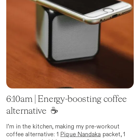
6:10am | Energy-boosting coffee
alternative ☕️
I’m in the kitchen, making my pre-workout
coffee alternative: 1
Pique Nandaka
packet, 1