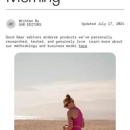
Written By
Updated July 17, 2024
OUR EDITORS
Good Gear editors endorse products we’ve personally
researched, tested, and genuinely love. Learn more about
our methodology and business model
here
.