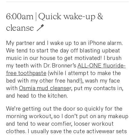
6:00am | Quick wake-up &
cleanse 🪥
My partner and I wake up to an iPhone alarm.
We tend to start the day off blasting upbeat
music in our house to get motivated! I brush
my teeth with Dr. Bronner’s
ALL-ONE fluoride-
free toothpaste
(while I attempt to make the
bed with my other free hand!), wash my face
with
Osmia mud cleanse
r, put my contacts in,
and head to the kitchen.
We’re getting out the door so quickly for the
morning workout, so I don’t put on any makeup
and tend to wear comfier, looser workout
clothes. I usually save the cute activewear sets