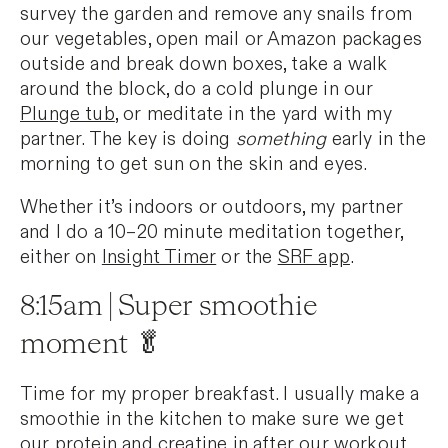
survey the garden and remove any snails from
our vegetables, open mail or Amazon packages
outside and break down boxes, take a walk
around the block, do a cold plunge in our
Plunge tub
, or meditate in the yard with my
partner. The key is doing
something
early in the
morning to get sun on the skin and eyes.
Whether it’s indoors or outdoors, my partner
and I do a 10–20 minute meditation together,
either on
Insight Timer
or the
SRF app
.
8:15am | Super smoothie
moment 🥬
Time for my proper breakfast. I usually make a
smoothie in the kitchen to make sure we get
our protein and creatine in after our workout.