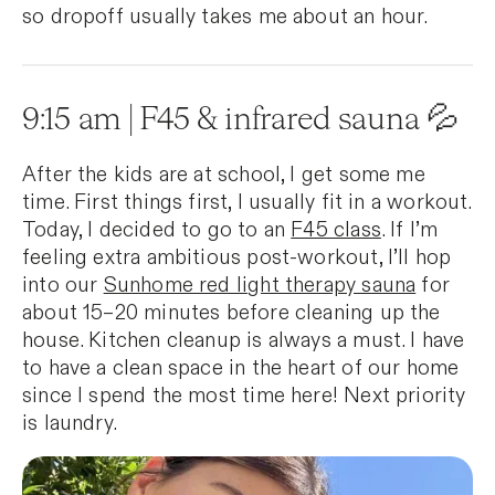
so dropoff usually takes me about an hour.
9:15 am | F45 & infrared sauna 💦
After the kids are at school, I get some me
time. First things first, I usually fit in a workout.
Today, I decided to go to an
F45 class
. If I’m
feeling extra ambitious post-workout, I’ll hop
into our
Sunhome red light therapy sauna
for
about 15–20 minutes before cleaning up the
house. Kitchen cleanup is always a must. I have
to have a clean space in the heart of our home
since I spend the most time here! Next priority
is laundry.