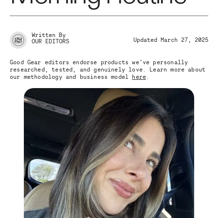
Written By
Updated March 27, 2025
OUR EDITORS
Good Gear editors endorse products we’ve personally
researched, tested, and genuinely love. Learn more about
our methodology and business model
here
.