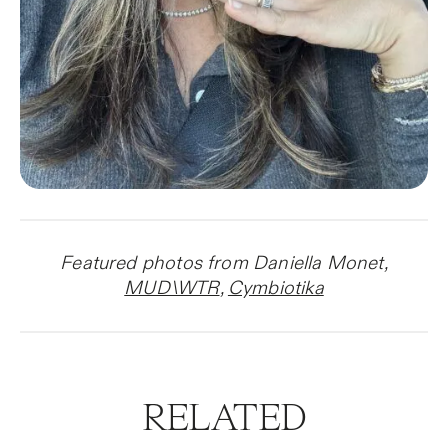
Featured photos from Daniella Monet,
MUD\WTR
,
Cymbiotika
RELATED