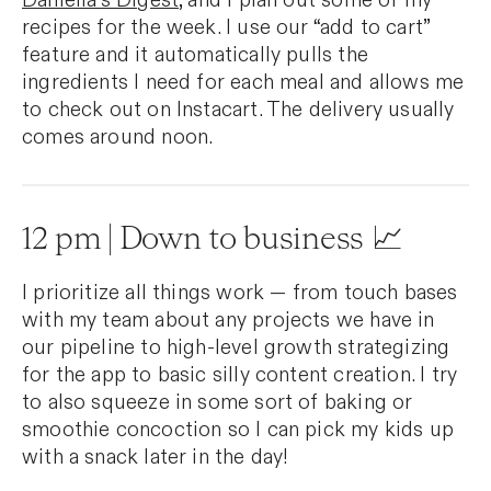
Daniella’s Digest
, and I plan out some of my
recipes for the week. I use our “add to cart”
feature and it automatically pulls the
ingredients I need for each meal and allows me
to check out on Instacart. The delivery usually
comes around noon.
12 pm | Down to business 📈
I prioritize all things work — from touch bases
with my team about any projects we have in
our pipeline to high-level growth strategizing
for the app to basic silly content creation. I try
to also squeeze in some sort of baking or
smoothie concoction so I can pick my kids up
with a snack later in the day!