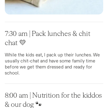
7:30 am | Pack lunches & chit
chat 💛
While the kids eat, I pack up their lunches. We
usually chit-chat and have some family time
before we get them dressed and ready for
school.
8:00 am | Nutrition for the kiddos
& our dog 🐾