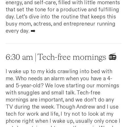
energy, and self-care, filled with little moments
that set the tone for a productive and fulfilling
day. Let’s dive into the routine that keeps this
busy mom, actress, and entrepreneur running
every day. ➡️
6:30 am | Tech-free mornings 📻
I wake up to my kids crawling into bed with
me. Who needs an alarm when you have a 4-
and 5-year-old? We love starting our mornings
with snuggles and small talk. Tech-free
mornings are important, and we don’t do any
TV during the week. Though Andrew and I use
tech for work and life, I try not to look at my
phone right when I wake up, usually only once I