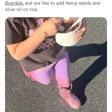
Bramble
, and we like to add hemp seeds and
olive oil on top.