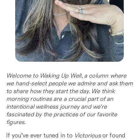
Welcome to Waking Up Well, a column where
we hand-select people we admire and ask them
to share how they start the day. We think
morning routines are a crucial part of an
intentional wellness journey and we’re
fascinated by the practices of our favorite
figures.
If you’ve ever tuned in to
Victorious
or found