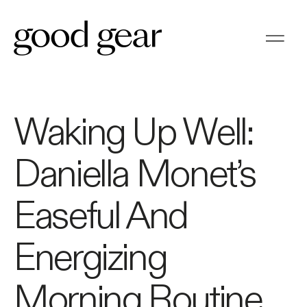
Waking Up Well:
Daniella Monet’s
Easeful And
Energizing
Morning Routine