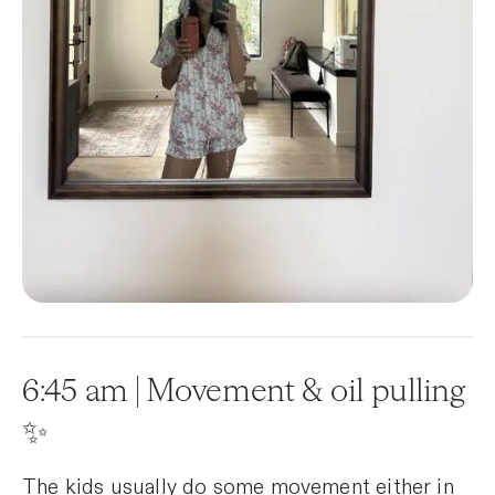
6:45 am | Movement & oil pulling
✨
The kids usually do some movement either in