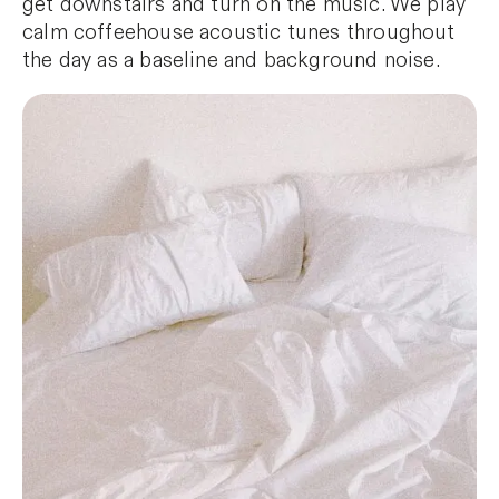
get downstairs and turn on the music. We play
calm coffeehouse acoustic tunes throughout
the day as a baseline and background noise.