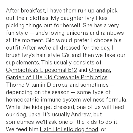
After breakfast, I have them run up and pick
out their clothes. My daughter Ivry likes
picking things out for herself. She has a very
fun style — she’s loving unicorns and rainbows
at the moment. Gio would prefer I choose his
outfit. After we’re all dressed for the day, I
brush Ivry’s hair, style G’s, and then we take our
supplements. This usually consists of
Cymbiotika’s Liposomal B12
and
Omegas
,
Garden of Life Kid Chewable Probiotics
,
Thorne Vitamin D drops
, and sometimes —
depending on the season — some type of
homeopathic immune system wellness formula.
While the kids get dressed, one of us will feed
our dog, Jake. It’s usually Andrew, but
sometimes we’ll ask one of the kids to do it.
We feed him
Halo Holistic dog food
, or