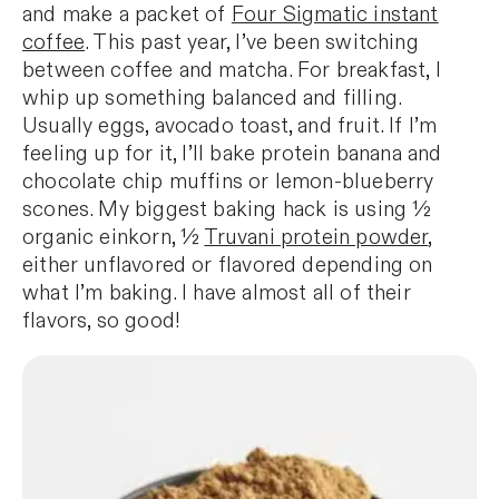
and make a packet of
Four Sigmatic instant
coffee
. This past year, I’ve been switching
between coffee and matcha. For breakfast, I
whip up something balanced and filling.
Usually eggs, avocado toast, and fruit. If I’m
feeling up for it, I’ll bake protein banana and
chocolate chip muffins or lemon-blueberry
scones. My biggest baking hack is using ½
organic einkorn, ½
Truvani protein powder
,
either unflavored or flavored depending on
what I’m baking. I have almost all of their
flavors, so good!