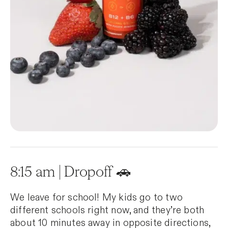
8:15 am | Dropoff 🚗
We leave for school! My kids go to two
different schools right now, and they’re both
about 10 minutes away in opposite directions,