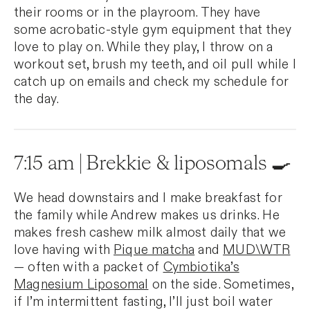
their rooms or in the playroom. They have
some acrobatic-style gym equipment that they
love to play on. While they play, I throw on a
workout set, brush my teeth, and oil pull while I
catch up on emails and check my schedule for
the day.
7:15 am | Brekkie & liposomals 🍳
We head downstairs and I make breakfast for
the family while Andrew makes us drinks. He
makes fresh cashew milk almost daily that we
love having with
Pique matcha
and
MUD\WTR
— often with a packet of
Cymbiotika’s
Magnesium Liposomal
on the side. Sometimes,
if I’m intermittent fasting, I’ll just boil water