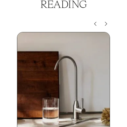
READING