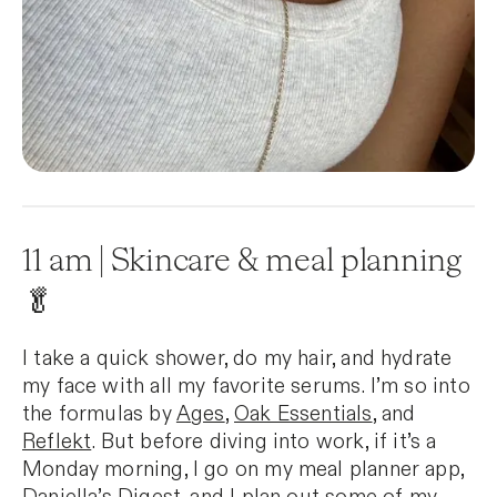
11 am | Skincare & meal planning
🥬
I take a quick shower, do my hair, and hydrate
my face with all my favorite serums. I’m so into
the formulas by
Ages
,
Oak Essentials
, and
Reflekt
. But before diving into work, if it’s a
Monday morning, I go on my meal planner app,