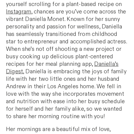
yourself scrolling for a plant-based recipe on
Instagram
, chances are you’ve come across the
vibrant Daniella Monet. Known for her sunny
personality and passion for wellness, Daniella
has seamlessly transitioned from childhood
star to entrepreneur and accomplished actress.
When she’s not off shooting a new project or
busy cooking up delicious plant-centered
recipes for her meal planning app,
Daniella’s
Digest
, Daniella is embracing the joys of family
life with her two little ones and her husband
Andrew in their Los Angeles home. We fell in
love with the way she incorporates movement
and nutrition with ease into her busy schedule
for herself and her family alike, so we wanted
to share her morning routine with you!
Her mornings are a beautiful mix of love,